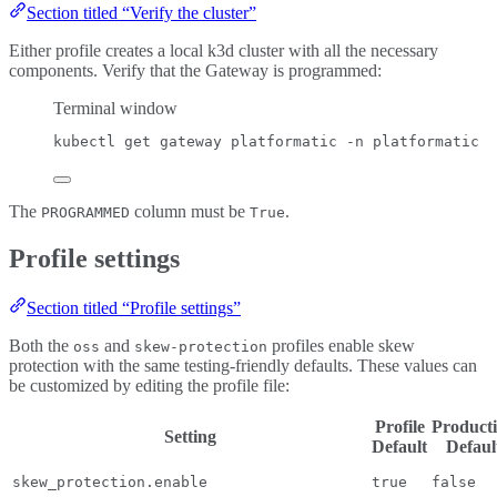
Section titled “Verify the cluster”
Either profile creates a local k3d cluster with all the necessary
components. Verify that the Gateway is programmed:
Terminal window
kubectl
get
gateway
platformatic
-n
platformatic
The
column must be
.
PROGRAMMED
True
Profile settings
Section titled “Profile settings”
Both the
and
profiles enable skew
oss
skew-protection
protection with the same testing-friendly defaults. These values can
be customized by editing the profile file:
Profile
Product
Setting
Default
Defaul
skew_protection.enable
true
false