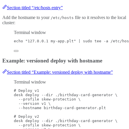
Section titled “/etc/hosts entry”
Add the hostname to your
file so it resolves to the local
/etc/hosts
cluster:
Terminal window
echo
"
127.0.0.1 my-app.plt
"
|
sudo
tee
-a
/etc/hos
Example: versioned deploy with hostname
Section titled “Example: versioned deploy with hostname”
Terminal window
# Deploy v1
desk
deploy
--dir
./birthday-card-generator
\
--profile
skew-protection
\
--version
v1
\
--hostname
birthday-card-generator.plt
# Deploy v2
desk
deploy
--dir
./birthday-card-generator
\
--profile
skew-protection
\