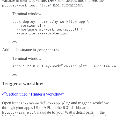
variable in their Dockerfile. Desk auto-detects this and sets the
label automatically:
plt.dev/workflow: "true"
Terminal window
desk
deploy
--dir
./my-workflow-app
\
--version
v1
\
--hostname
my-workflow-app.plt
\
--profile
skew-protection
Add the hostname to
:
/etc/hosts
Terminal window
echo
"
127.0.0.1 my-workflow-app.plt
"
|
sudo
tee
-a
Trigger a workflow
Section titled “Trigger a workflow”
Open
and trigger a workflow
https://my-workflow-app.plt/
through your app’s UI or API. In the ICC dashboard at
, navigate to your Watt’s detail page — the
https://icc.plt/