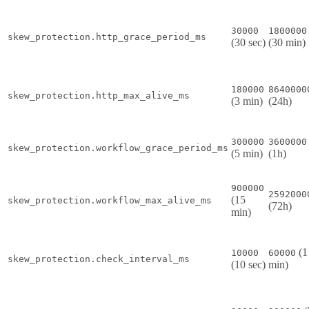
30000
1800000
skew_protection.http_grace_period_ms
(30 sec)
(30 min)
180000
8640000
skew_protection.http_max_alive_ms
(3 min)
(24h)
300000
3600000
skew_protection.workflow_grace_period_ms
(5 min)
(1h)
900000
2592000
(15
skew_protection.workflow_max_alive_ms
(72h)
min)
(1
10000
60000
skew_protection.check_interval_ms
(10 sec)
min)