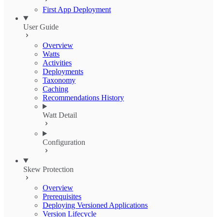
First App Deployment
User Guide
Overview
Watts
Activities
Deployments
Taxonomy
Caching
Recommendations History
Watt Detail
Configuration
Skew Protection
Overview
Prerequisites
Deploying Versioned Applications
Version Lifecycle