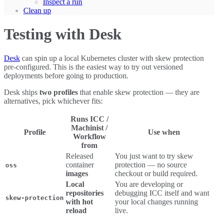
Inspect a run
Clean up
Testing with Desk
Desk
can spin up a local Kubernetes cluster with skew protection
pre-configured. This is the easiest way to try out versioned
deployments before going to production.
Desk ships
two profiles
that enable skew protection — they are
alternatives, pick whichever fits:
Runs ICC /
Machinist /
Profile
Use when
Workflow
from
Released
You just want to try skew
container
protection — no source
oss
images
checkout or build required.
Local
You are developing or
repositories
debugging ICC itself and want
skew-protection
with hot
your local changes running
reload
live.