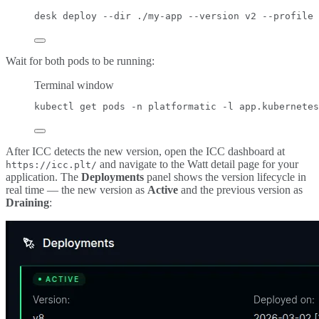
desk
deploy
--dir
./my-app
--version
v2
--profile
Wait for both pods to be running:
Terminal window
kubectl
get
pods
-n
platformatic
-l
app.kubernetes
After ICC detects the new version, open the ICC dashboard at
and navigate to the Watt detail page for your
https://icc.plt/
application. The
Deployments
panel shows the version lifecycle in
real time — the new version as
Active
and the previous version as
Draining
: