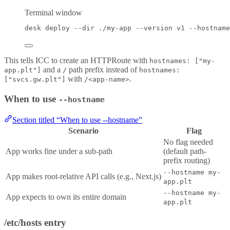
Terminal window
desk
deploy
--dir
./my-app
--version
v1
--hostname
This tells ICC to create an HTTPRoute with
hostnames: ["my-
and a
path prefix instead of
app.plt"]
/
hostnames:
with
.
["svcs.gw.plt"]
/<app-name>
When to use
--hostname
Section titled “When to use --hostname”
Scenario
Flag
No flag needed
App works fine under a sub-path
(default path-
prefix routing)
--hostname my-
App makes root-relative API calls (e.g., Next.js)
app.plt
--hostname my-
App expects to own its entire domain
app.plt
/etc/hosts entry