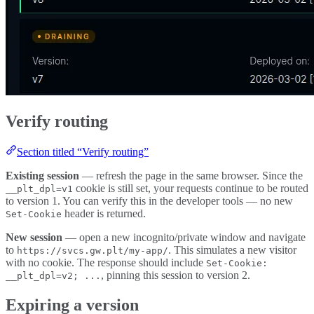
Verify routing
Section titled “Verify routing”
Existing session
— refresh the page in the same browser. Since the
cookie is still set, your requests continue to be routed
__plt_dpl=v1
to version 1. You can verify this in the developer tools — no new
header is returned.
Set-Cookie
New session
— open a new incognito/private window and navigate
to
. This simulates a new visitor
https://svcs.gw.plt/my-app/
with no cookie. The response should include
Set-Cookie:
, pinning this session to version 2.
__plt_dpl=v2; ...
Expiring a version