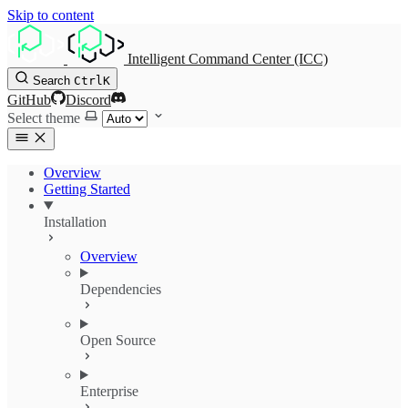
Skip to content
Intelligent Command Center (ICC)
Search
Ctrl
K
GitHub
Discord
Select theme
Overview
Getting Started
Installation
Overview
Dependencies
Open Source
Enterprise