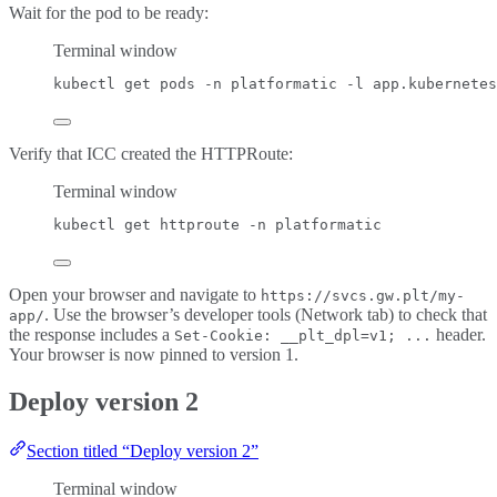
Wait for the pod to be ready:
Terminal window
kubectl
get
pods
-n
platformatic
-l
app.kubernetes
Verify that ICC created the HTTPRoute:
Terminal window
kubectl
get
httproute
-n
platformatic
Open your browser and navigate to
https://svcs.gw.plt/my-
. Use the browser’s developer tools (Network tab) to check that
app/
the response includes a
header.
Set-Cookie: __plt_dpl=v1; ...
Your browser is now pinned to version 1.
Deploy version 2
Section titled “Deploy version 2”
Terminal window