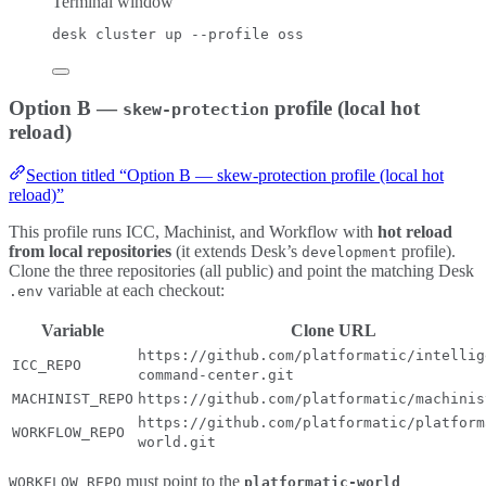
Terminal window
desk
cluster
up
--profile
oss
Option B —
profile (local hot
skew-protection
reload)
Section titled “Option B — skew-protection profile (local hot
reload)”
This profile runs ICC, Machinist, and Workflow with
hot reload
from local repositories
(it extends Desk’s
profile).
development
Clone the three repositories (all public) and point the matching Desk
variable at each checkout:
.env
Variable
Clone URL
https://github.com/platformatic/intellig
ICC_REPO
command-center.git
MACHINIST_REPO
https://github.com/platformatic/machinis
https://github.com/platformatic/platform
WORKFLOW_REPO
world.git
must point to the
WORKFLOW_REPO
platformatic-world