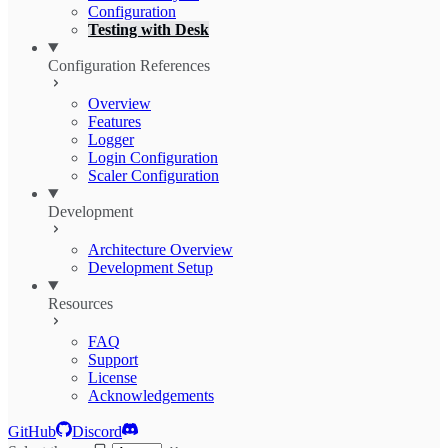
Configuration
Testing with Desk
Configuration References
Overview
Features
Logger
Login Configuration
Scaler Configuration
Development
Architecture Overview
Development Setup
Resources
FAQ
Support
License
Acknowledgements
GitHub
Discord