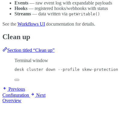
Events
— raw event log with expandable payloads
Hooks
— registered hooks/webhooks with status
Streams
— data written via
getWritable()
See the
Workflows UI
documentation for details.
Clean up
Section titled “Clean up”
Terminal window
desk
cluster
down
--profile
skew-protection
Previous
Configuration
Next
Overview