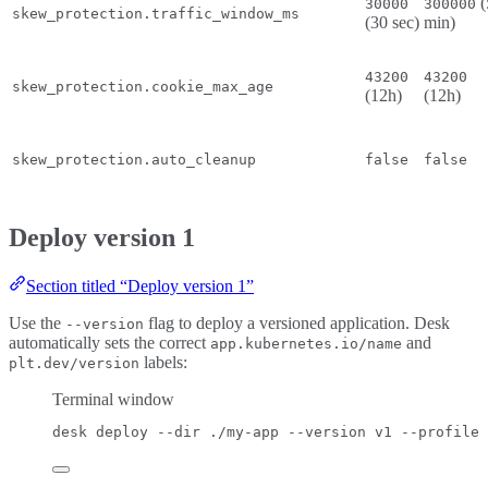
(
30000
300000
skew_protection.traffic_window_ms
(30 sec)
min)
43200
43200
skew_protection.cookie_max_age
(12h)
(12h)
skew_protection.auto_cleanup
false
false
Deploy version 1
Section titled “Deploy version 1”
Use the
flag to deploy a versioned application. Desk
--version
automatically sets the correct
and
app.kubernetes.io/name
labels:
plt.dev/version
Terminal window
desk
deploy
--dir
./my-app
--version
v1
--profile