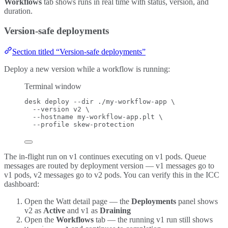
Workflows
tab shows runs in real time with status, version, and
duration.
Version-safe deployments
Section titled “Version-safe deployments”
Deploy a new version while a workflow is running:
Terminal window
desk
deploy
--dir
./my-workflow-app
\
--version
v2
\
--hostname
my-workflow-app.plt
\
--profile
skew-protection
The in-flight run on v1 continues executing on v1 pods. Queue
messages are routed by deployment version — v1 messages go to
v1 pods, v2 messages go to v2 pods. You can verify this in the ICC
dashboard:
Open the Watt detail page — the
Deployments
panel shows
v2 as
Active
and v1 as
Draining
Open the
Workflows
tab — the running v1 run still shows