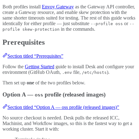
Both profiles install
Envoy Gateway
as the Gateway API controller,
create a Gateway resource, and enable skew protection with the
same shorter timeouts suited for testing. The rest of this guide works
identically for either profile — just substitute
or
--profile oss
--
in the commands.
profile skew-protection
Prerequisites
Section titled “Prerequisites”
Follow the
Getting Started
guide to install Desk and configure your
environment (GitHub OAuth,
file,
).
.env
/etc/hosts
Then set up
one
of the two profiles below.
Option A —
profile (released images)
oss
Section titled “Option A — oss profile (released images)”
No source checkout is needed. Desk pulls the released ICC,
Machinist, and Workflow images, so this is the fastest way to get a
working cluster. Start it with: