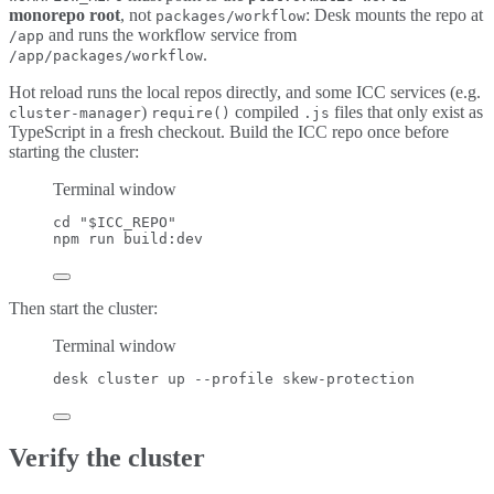
monorepo root
, not
: Desk mounts the repo at
packages/workflow
and runs the workflow service from
/app
.
/app/packages/workflow
Hot reload runs the local repos directly, and some ICC services (e.g.
)
compiled
files that only exist as
cluster-manager
require()
.js
TypeScript in a fresh checkout. Build the ICC repo once before
starting the cluster:
Terminal window
cd
"
$ICC_REPO
"
npm
run
build:dev
Then start the cluster:
Terminal window
desk
cluster
up
--profile
skew-protection
Verify the cluster