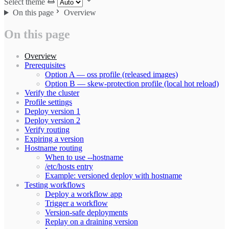
Select theme
On this page
Overview
On this page
Overview
Prerequisites
Option A — oss profile (released images)
Option B — skew-protection profile (local hot reload)
Verify the cluster
Profile settings
Deploy version 1
Deploy version 2
Verify routing
Expiring a version
Hostname routing
When to use --hostname
/etc/hosts entry
Example: versioned deploy with hostname
Testing workflows
Deploy a workflow app
Trigger a workflow
Version-safe deployments
Replay on a draining version