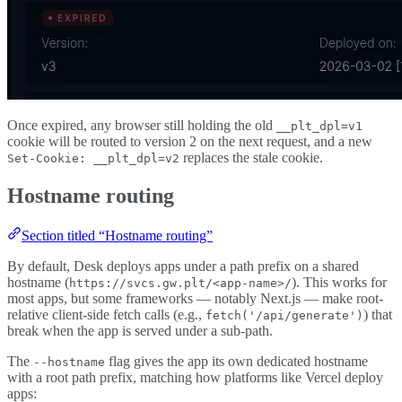
Once expired, any browser still holding the old
__plt_dpl=v1
cookie will be routed to version 2 on the next request, and a new
replaces the stale cookie.
Set-Cookie: __plt_dpl=v2
Hostname routing
Section titled “Hostname routing”
By default, Desk deploys apps under a path prefix on a shared
hostname (
). This works for
https://svcs.gw.plt/<app-name>/
most apps, but some frameworks — notably Next.js — make root-
relative client-side fetch calls (e.g.,
) that
fetch('/api/generate')
break when the app is served under a sub-path.
The
flag gives the app its own dedicated hostname
--hostname
with a root path prefix, matching how platforms like Vercel deploy
apps: