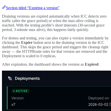
Section titled “Expiring a version”
Draining versions are expired automatically when ICC detects zero
traffic (after the grace period) or when the max-alive ceiling is
reached. With the testing profile’s short timeouts (30-second grace
period, 3-minute max alive), this happens fairly quickly.
For demos and testing, you can also expire a version immediately by
clicking the
Expire
button next to the draining version in the ICC
dashboard. This skips the grace period and triggers the cleanup right
away — the HTTPRoute rules for that version are removed and the
Deployment is scaled to 0 replicas.
After expiration, the dashboard shows the version as
Expired
: