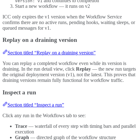
and continues to completion
Version: v1
Start a new workflow — it runs on v2
ICC only expires the v1 version when the Workflow Service
confirms there are no active runs, pending hooks, waiting sleeps, or
queued messages for v1.
Replay on a draining version
Section titled “Replay on a draining version”
You can replay a completed workflow even while its version is
draining. In the run detail view, click
Replay
— the new run targets
the original deployment version (v1), not the latest. This proves that
draining versions remain fully functional for workflow traffic.
Inspect a run
Section titled “Inspect a run”
Click any run in the Workflows tab to see:
Trace
— waterfall of every step with timing bars and parallel
execution
Graph
— directed graph of the workflow structure