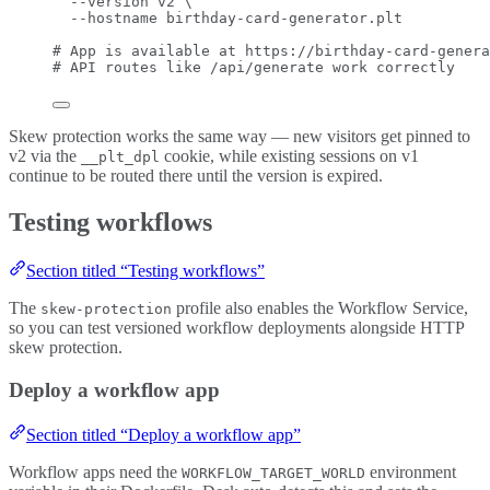
--version
v2
\
--hostname
birthday-card-generator.plt
# App is available at https://birthday-card-genera
# API routes like /api/generate work correctly
Skew protection works the same way — new visitors get pinned to
v2 via the
cookie, while existing sessions on v1
__plt_dpl
continue to be routed there until the version is expired.
Testing workflows
Section titled “Testing workflows”
The
profile also enables the Workflow Service,
skew-protection
so you can test versioned workflow deployments alongside HTTP
skew protection.
Deploy a workflow app
Section titled “Deploy a workflow app”
Workflow apps need the
environment
WORKFLOW_TARGET_WORLD