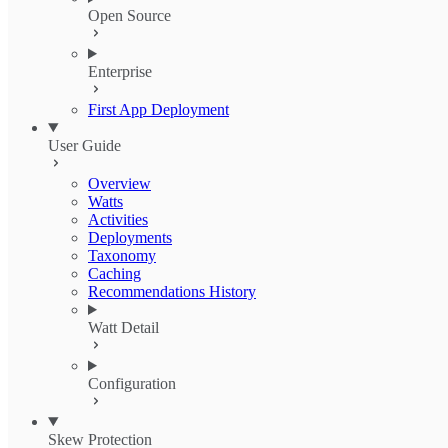
Open Source
Enterprise
First App Deployment
User Guide
Overview
Watts
Activities
Deployments
Taxonomy
Caching
Recommendations History
Watt Detail
Configuration
Skew Protection