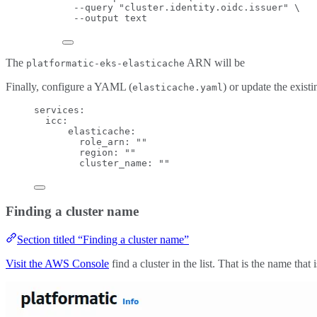
--query
"
cluster.identity.oidc.issuer
"
\
--output
text
The
ARN will be
platformatic-eks-elasticache
Finally, configure a YAML (
) or update the exist
elasticache.yaml
services
:
icc
:
elasticache
:
role_arn
: 
""
region
: 
""
cluster_name
: 
""
Finding a cluster name
Section titled “Finding a cluster name”
Visit the AWS Console
find a cluster in the list. That is the name that