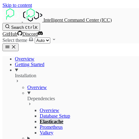
Skip to content
Intelligent Command Center (ICC)
Search
Ctrl
K
GitHub
Discord
Select theme
Overview
Getting Started
Installation
Overview
Dependencies
Overview
Database Setup
Elasticache
Prometheus
Valkey