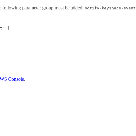
the following parameter group must be added:
notify-keyspace-event
t" {
 AWS Console
.