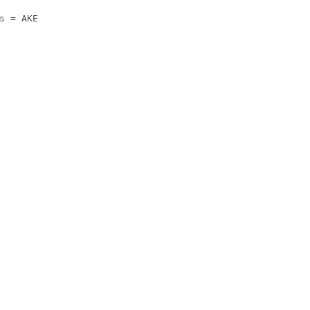
s = AKE