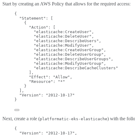
Start by creating an AWS Policy that allows for the required access:
{
"Statement"
: [
{
"Action"
: [
"
elasticache:CreateUser
"
,
"
elasticache:DeleteUser
"
,
"
elasticache:DescribeUsers
"
,
"
elasticache:ModifyUser
"
,
"
elasticache:CreateUserGroup
"
,
"
elasticache:DeleteUserGroup
"
,
"
elasticache:DescribeUserGroups
"
,
"
elasticache:ModifyUserGroup
"
,
"
elasticache:DescribeCacheClusters
"
],
"Effect"
: 
"
Allow
"
,
"Resource"
: 
"
*
"
}
],
"Version"
: 
"
2012-10-17
"
}
Next, create a role (
) with the fol
platformatic-eks-elasticache
{
"Version"
: 
"
2012-10-17
"
,