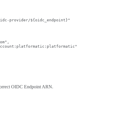
idc-provider/${oidc_endpoint}
"
om
"
,
ccount:platformatic:platformatic
"
e correct OIDC Endpoint ARN.