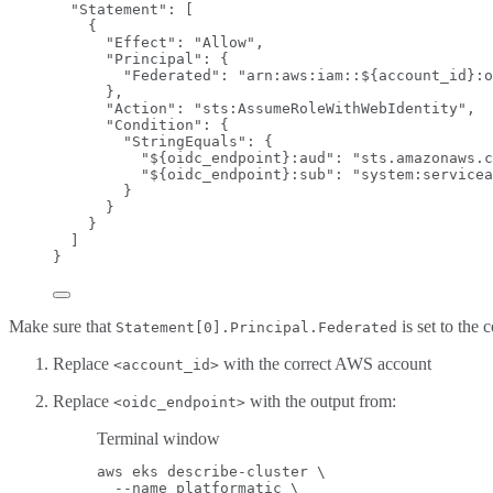
"Statement"
: [
{
"Effect"
: 
"
Allow
"
,
"Principal"
: {
"Federated"
: 
"
arn:aws:iam::${account_id}:o
},
"Action"
: 
"
sts:AssumeRoleWithWebIdentity
"
,
"Condition"
: {
"StringEquals"
: {
"${oidc_endpoint}:aud"
: 
"
sts.amazonaws.c
"${oidc_endpoint}:sub"
: 
"
system:servicea
}
}
}
]
}
Make sure that
is set to th
Statement[0].Principal.Federated
Replace
with the correct AWS account
<account_id>
Replace
with the output from:
<oidc_endpoint>
Terminal window
aws
eks
describe-cluster
\
--name
platformatic
\