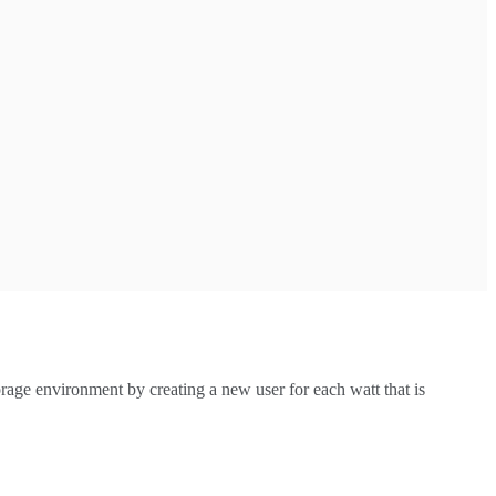
orage environment by creating a new user for each watt that is