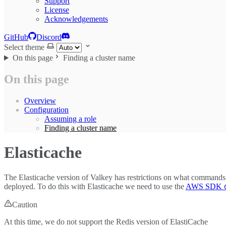
Support
License
Acknowledgements
GitHub
Discord
Select theme
On this page
Finding a cluster name
On this page
Overview
Configuration
Assuming a role
Finding a cluster name
Elasticache
The Elasticache version of Valkey has restrictions on what commands
deployed. To do this with Elasticache we need to use the
AWS SDK
Caution
At this time, we do not support the Redis version of ElastiCache