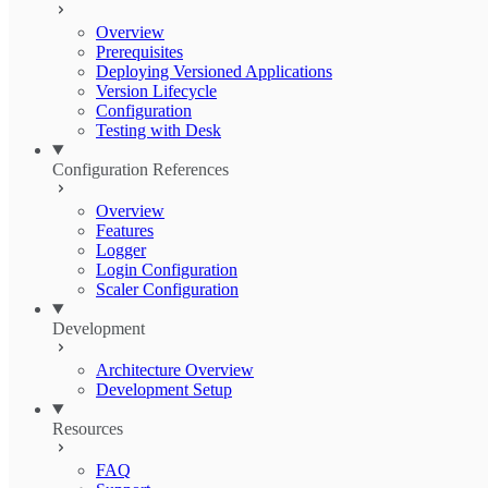
Overview
Prerequisites
Deploying Versioned Applications
Version Lifecycle
Configuration
Testing with Desk
Configuration References
Overview
Features
Logger
Login Configuration
Scaler Configuration
Development
Architecture Overview
Development Setup
Resources
FAQ