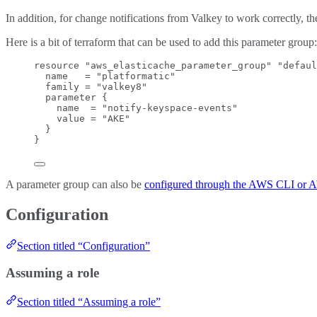
In addition, for change notifications from Valkey to work correctly, 
Here is a bit of terraform that can be used to add this parameter group:
resource "aws_elasticache_parameter_group" "defaul
name   = "platformatic"
family = "valkey8"
parameter {
name  = "notify-keyspace-events"
value = "AKE"
}
}
A parameter group can also be
configured through the AWS CLI or
Configuration
Section titled “Configuration”
Assuming a role
Section titled “Assuming a role”