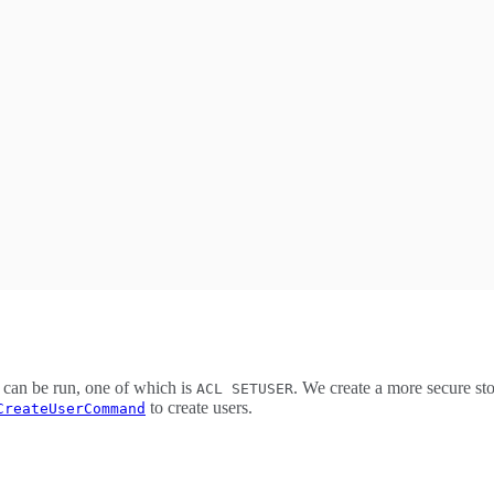
 can be run, one of which is
. We create a more secure st
ACL SETUSER
to create users.
CreateUserCommand