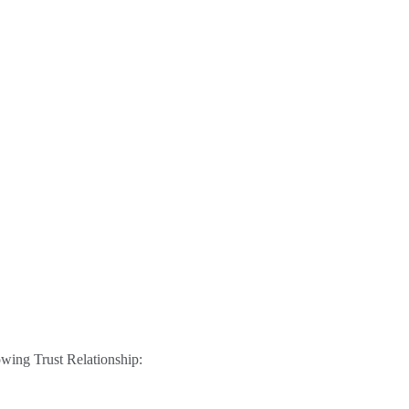
lowing Trust Relationship: