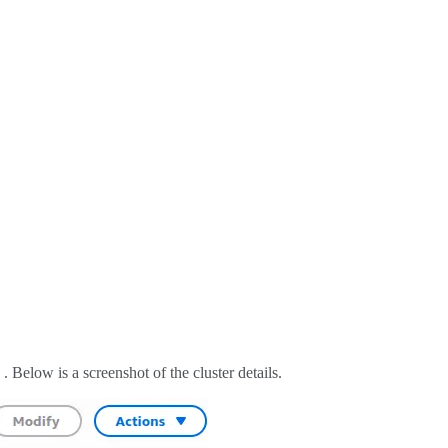
. Below is a screenshot of the cluster details.