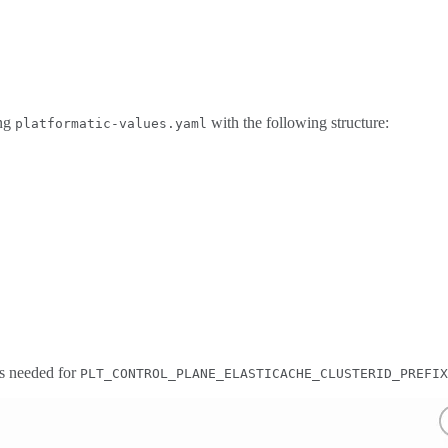
ing
with the following structure:
platformatic-values.yaml
 is needed for
PLT_CONTROL_PLANE_ELASTICACHE_CLUSTERID_PREFIX