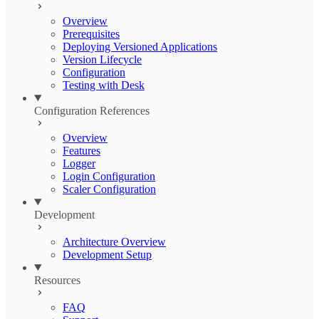
Overview
Prerequisites
Deploying Versioned Applications
Version Lifecycle
Configuration
Testing with Desk
Configuration References
Overview
Features
Logger
Login Configuration
Scaler Configuration
Development
Architecture Overview
Development Setup
Resources
FAQ