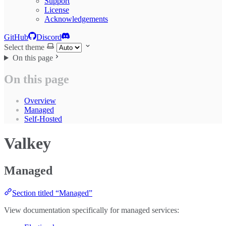
Support
License
Acknowledgements
GitHub
Discord
Select theme
On this page
On this page
Overview
Managed
Self-Hosted
Valkey
Managed
Section titled “Managed”
View documentation specifically for managed services: