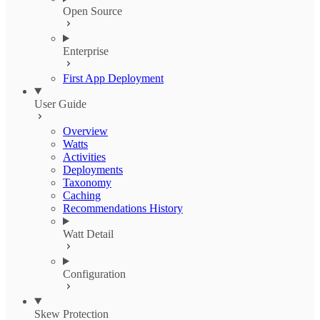
Open Source
Enterprise
First App Deployment
User Guide
Overview
Watts
Activities
Deployments
Taxonomy
Caching
Recommendations History
Watt Detail
Configuration
Skew Protection