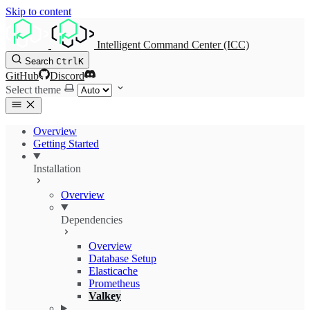
Skip to content
Intelligent Command Center (ICC)
Search
Ctrl
K
GitHub
Discord
Select theme
Overview
Getting Started
Installation
Overview
Dependencies
Overview
Database Setup
Elasticache
Prometheus
Valkey