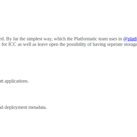
lled. By far the simplest way, which the Platformatic team uses in
@platf
for ICC as well as leave open the possibility of having seperate storage 
t applications.
and deployment metadata.