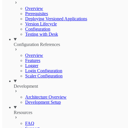
Overview
Prerequisites
Deploying Versioned Applications
Version Lifecycle
Configuration
Testing with Desk
Configuration References
Overview
Features
Logger
Login Configuration
Scaler Configuration
Development
Architecture Overview
Development Setup
Resources
FAQ