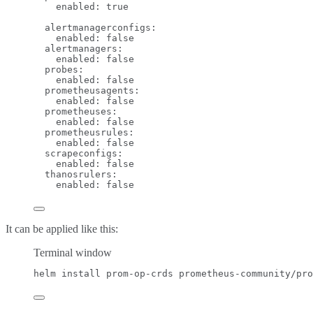
enabled
: 
true
alertmanagerconfigs
:
enabled
: 
false
alertmanagers
:
enabled
: 
false
probes
:
enabled
: 
false
prometheusagents
:
enabled
: 
false
prometheuses
:
enabled
: 
false
prometheusrules
:
enabled
: 
false
scrapeconfigs
:
enabled
: 
false
thanosrulers
:
enabled
: 
false
It can be applied like this:
Terminal window
helm
install
prom-op-crds
prometheus-community/pro