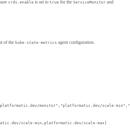
 sure
is set to
for the
and
crds.enable
true
ServiceMonitor
st of the
agent configuration.
kube-state-metrics
platformatic.dev/monitor","platformatic.dev/scale-min","
atic.dev/scale-min,platformatic.dev/scale-max]