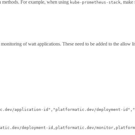
ion methods. For example, when using
, make
kube-prometheus-stack
 monitoring of watt applications. These need to be added to the allow li
c.dev/application-id","platformatic.dev/deployment-id","
atic.dev/deployment-id,platformatic.dev/monitor,platform