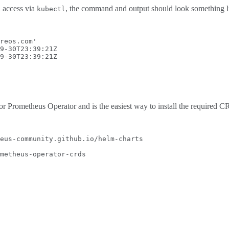
h access via
, the command and output should look something li
kubectl
reos.com
'
9-30T23:39:21Z
9-30T23:39:21Z
r Prometheus Operator and is the easiest way to install the required CR
eus-community.github.io/helm-charts
metheus-operator-crds