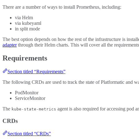
There are a number of ways to install Prometheus, including:
via Helm
via kubeyaml
in split mode
The best option depends on how the rest of the infrastructure is insta
adapter
through their Helm charts. This will cover all the requirements 
Requirements
Section titled “Requirements”
The following CRDs are used to track the state of Platformatic and wat
PodMonitor
ServiceMonitor
The
agent is also required for accessing pod 
kube-state-metrics
CRDs
Section titled “CRDs”