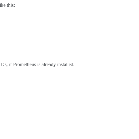
ke this:
Ds, if Prometheus is already installed.