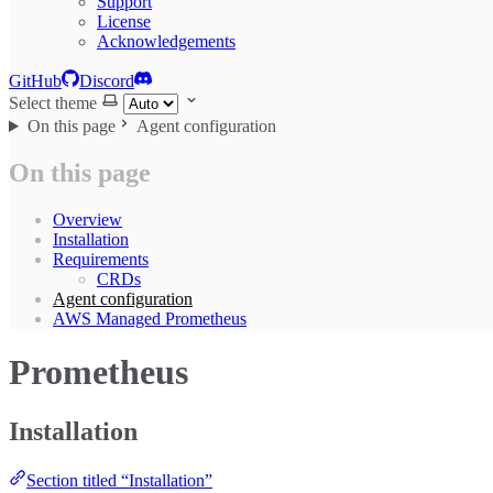
Support
License
Acknowledgements
GitHub
Discord
Select theme
On this page
Agent configuration
On this page
Overview
Installation
Requirements
CRDs
Agent configuration
AWS Managed Prometheus
Prometheus
Installation
Section titled “Installation”