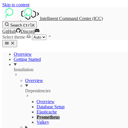
Skip to content
Intelligent Command Center (ICC)
Search
Ctrl
K
GitHub
Discord
Select theme
Overview
Getting Started
Installation
Overview
Dependencies
Overview
Database Setup
Elasticache
Prometheus
Valkey