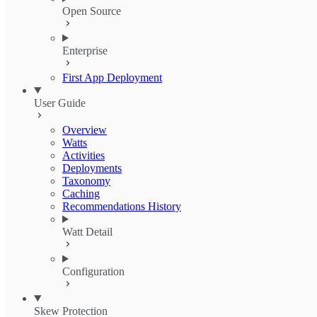
Open Source
Enterprise
First App Deployment
User Guide
Overview
Watts
Activities
Deployments
Taxonomy
Caching
Recommendations History
Watt Detail
Configuration
Skew Protection