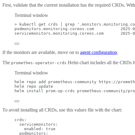
First, validate that the current installation has the required CRDs. Wit
Terminal window
>
 kubectl get crds 
|
grep
'
.monitors.monitoring.co
podmonitors.monitoring.coreos.com
2025-0
servicemonitors.monitoring.coreos.com
2025-0
If the monitors are available, move on to
agent configuration
.
The
Helm chart includes all the CRDs fo
promethes-operator-crds
Terminal window
helm
repo
add
prometheus-community
https://prometh
helm
repo
update
helm
install
prom-op-crds
prometheus-community/pro
To avoid installing all CRDs, use this values file with the chart:
crds
:
servicemonitors
:
enabled
: 
true
podmonitors
: