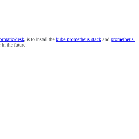
ormatic/desk
, is to install the
kube-prometheus-stack
and
prometheus-
in the future.