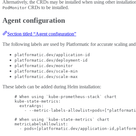
Alternatively, the CRDs may be installed when using other installat
CRDs to be installed.
PodMonitor
Agent configuration
Section titled “Agent configuration”
The following labels are used by Platformatic for accurate scaling and
platformatic.dev/application-id
platformatic.dev/deployment-id
platformatic.dev/monitor
platformatic.dev/scale-min
platformatic.dev/scale-max
These labels can be added during Helm installation:
# When using `kube-prometheus-stack` chart
kube-state-metrics
:
extraArgs
:
- 
--metric-labels-allowlist=pods=["platformati
# When using `kube-state-metrics` chart
metricLabelsAllowlist
:
- 
pods=[platformatic.dev/application-id,platform