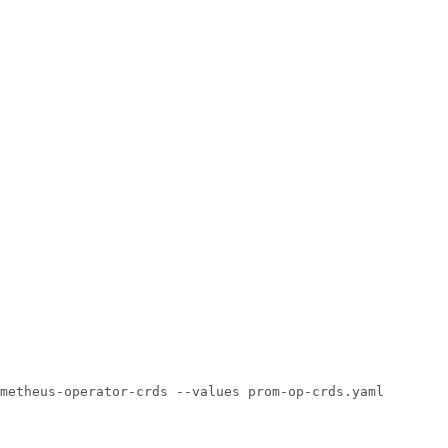
metheus-operator-crds
--values
prom-op-crds.yaml