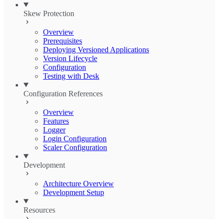
Skew Protection
Overview
Prerequisites
Deploying Versioned Applications
Version Lifecycle
Configuration
Testing with Desk
Configuration References
Overview
Features
Logger
Login Configuration
Scaler Configuration
Development
Architecture Overview
Development Setup
Resources