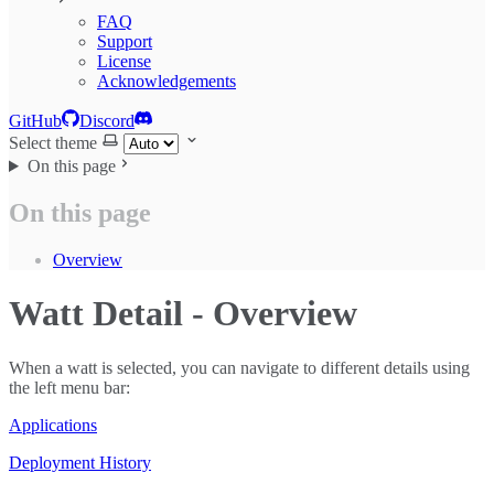
FAQ
Support
License
Acknowledgements
GitHub
Discord
Select theme
On this page
On this page
Overview
Watt Detail - Overview
When a watt is selected, you can navigate to different details using
the left menu bar:
Applications
Deployment History