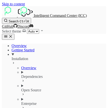
Skip to content
Intelligent Command Center (ICC)
Search
Ctrl
K
GitHub
Discord
Select theme
Overview
Getting Started
Installation
Overview
Dependencies
Open Source
Enterprise