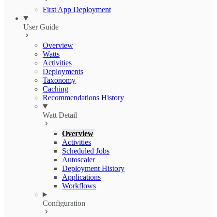
First App Deployment
User Guide
Overview
Watts
Activities
Deployments
Taxonomy
Caching
Recommendations History
Watt Detail
Overview
Activities
Scheduled Jobs
Autoscaler
Deployment History
Applications
Workflows
Configuration