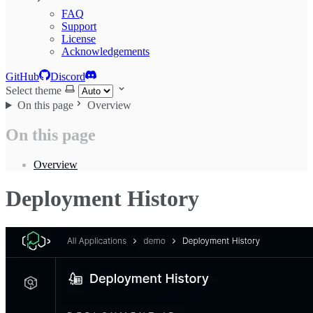
FAQ
Support
License
Acknowledgements
GitHub
Discord
Select theme
On this page
Overview
On this page
Overview
Deployment History