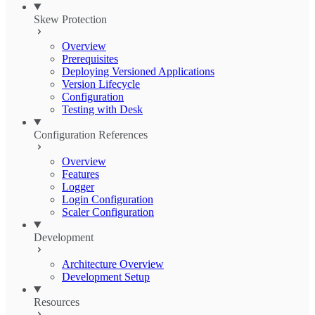
Skew Protection
Overview
Prerequisites
Deploying Versioned Applications
Version Lifecycle
Configuration
Testing with Desk
Configuration References
Overview
Features
Logger
Login Configuration
Scaler Configuration
Development
Architecture Overview
Development Setup
Resources