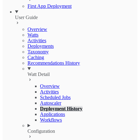
First App Deployment
User Guide
Overview
Watts
Activities
Deployments
Taxonomy
Caching
Recommendations History
Watt Detail
Overview
Activities
Scheduled Jobs
Autoscaler
Deployment History
Applications
Workflows
Configuration