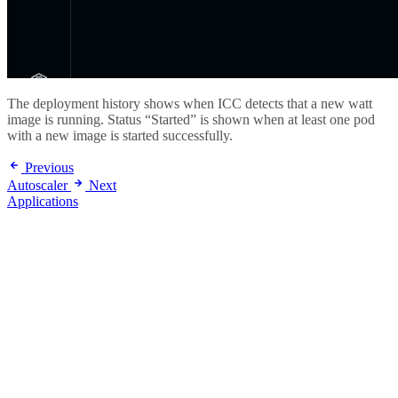
The deployment history shows when ICC detects that a new watt
image is running. Status “Started” is shown when at least one pod
with a new image is started successfully.
Previous
Autoscaler
Next
Applications