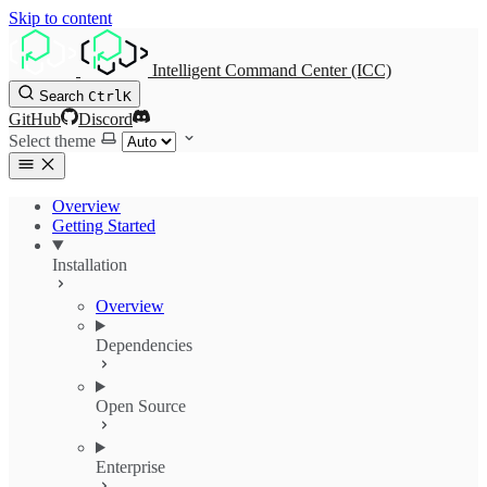
Skip to content
Intelligent Command Center (ICC)
Search
Ctrl
K
GitHub
Discord
Select theme
Overview
Getting Started
Installation
Overview
Dependencies
Open Source
Enterprise