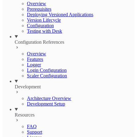
Overview
Prerequisites
Deploying Versioned Applications
Version Lifecycle
Configuration
Testing with Desk
Configuration References
Overview
Features
Logger
Login Configuration
Scaler Configuration
Development
Architecture Overview
Development Setup
Resources
FAQ
Support