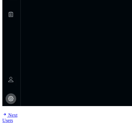
Next
Users