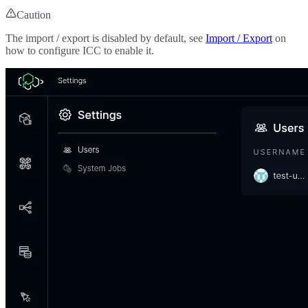
Caution
The import / export is disabled by default, see
Import / Export
on
how to configure ICC to enable it.