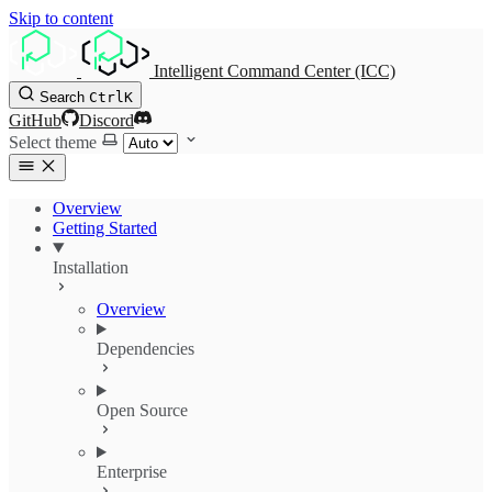
Skip to content
Intelligent Command Center (ICC)
Search
Ctrl
K
GitHub
Discord
Select theme
Overview
Getting Started
Installation
Overview
Dependencies
Open Source
Enterprise