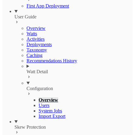
First App Deployment
User Guide
Overview
Watts
Activities
Deployments
Taxonomy
Caching
Recommendations History
Watt Detail
Configuration
Overview
Users
System Jobs
Import Export
Skew Protection