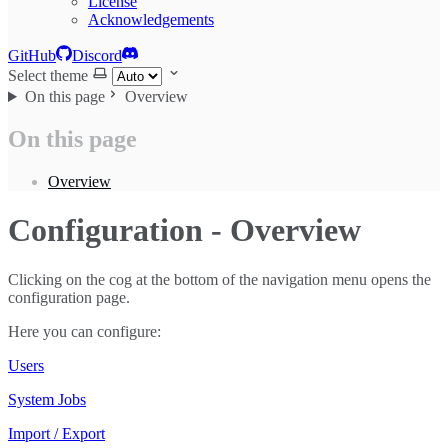
License
Acknowledgements
GitHub
Discord
Select theme
On this page
Overview
On this page
Overview
Configuration - Overview
Clicking on the cog at the bottom of the navigation menu opens the
configuration page.
Here you can configure:
Users
System Jobs
Import / Export