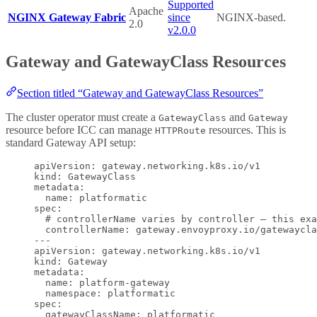
Supported
Apache
NGINX Gateway Fabric
since
NGINX-based.
2.0
v2.0.0
Gateway and GatewayClass Resources
Section titled “Gateway and GatewayClass Resources”
The cluster operator must create a
and
GatewayClass
Gateway
resource before ICC can manage
resources. This is
HTTPRoute
standard Gateway API setup:
apiVersion
: 
gateway.networking.k8s.io/v1
kind
: 
GatewayClass
metadata
:
name
: 
platformatic
spec
:
# controllerName varies by controller — this exa
controllerName
: 
gateway.envoyproxy.io/gatewaycla
---
apiVersion
: 
gateway.networking.k8s.io/v1
kind
: 
Gateway
metadata
:
name
: 
platform-gateway
namespace
: 
platformatic
spec
:
gatewayClassName
: 
platformatic