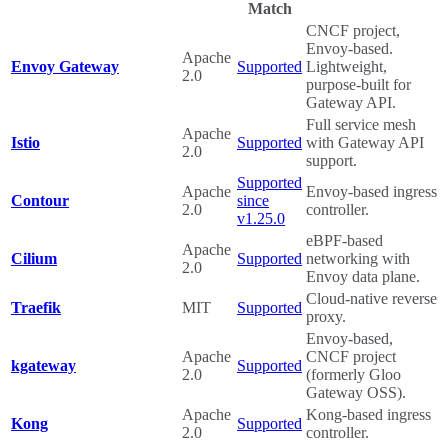
Match
CNCF project,
Envoy-based.
Apache
Envoy Gateway
Supported
Lightweight,
2.0
purpose-built for
Gateway API.
Full service mesh
Apache
Istio
Supported
with Gateway API
2.0
support.
Supported
Apache
Envoy-based ingress
Contour
since
2.0
controller.
v1.25.0
eBPF-based
Apache
Cilium
Supported
networking with
2.0
Envoy data plane.
Cloud-native reverse
Traefik
MIT
Supported
proxy.
Envoy-based,
Apache
CNCF project
kgateway
Supported
2.0
(formerly Gloo
Gateway OSS).
Apache
Kong-based ingress
Kong
Supported
2.0
controller.