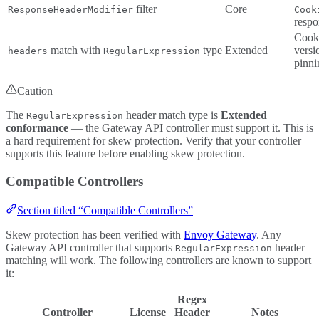
filter
Core
ResponseHeaderModifier
Cook
respo
Cook
match with
type
Extended
versi
headers
RegularExpression
pinni
Caution
The
header match type is
Extended
RegularExpression
conformance
— the Gateway API controller must support it. This is
a hard requirement for skew protection. Verify that your controller
supports this feature before enabling skew protection.
Compatible Controllers
Section titled “Compatible Controllers”
Skew protection has been verified with
Envoy Gateway
. Any
Gateway API controller that supports
header
RegularExpression
matching will work. The following controllers are known to support
it:
Regex
Controller
License
Header
Notes