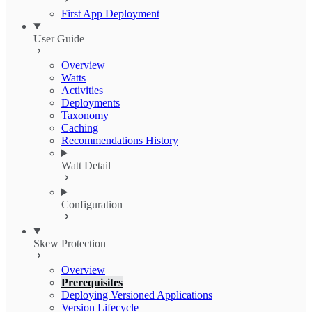
First App Deployment
User Guide
Overview
Watts
Activities
Deployments
Taxonomy
Caching
Recommendations History
Watt Detail
Configuration
Skew Protection
Overview
Prerequisites
Deploying Versioned Applications
Version Lifecycle