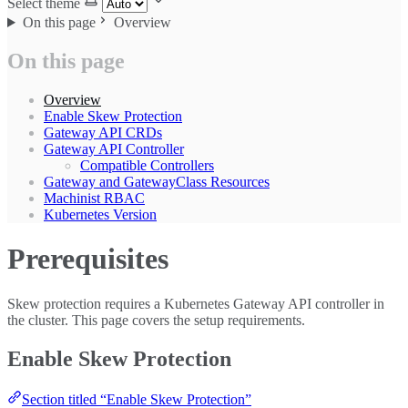
Select theme
On this page
Overview
On this page
Overview
Enable Skew Protection
Gateway API CRDs
Gateway API Controller
Compatible Controllers
Gateway and GatewayClass Resources
Machinist RBAC
Kubernetes Version
Prerequisites
Skew protection requires a Kubernetes Gateway API controller in
the cluster. This page covers the setup requirements.
Enable Skew Protection
Section titled “Enable Skew Protection”