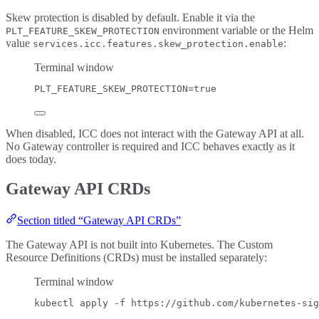
Skew protection is disabled by default. Enable it via the
environment variable or the Helm
PLT_FEATURE_SKEW_PROTECTION
value
:
services.icc.features.skew_protection.enable
Terminal window
PLT_FEATURE_SKEW_PROTECTION
=
true
When disabled, ICC does not interact with the Gateway API at all.
No Gateway controller is required and ICC behaves exactly as it
does today.
Gateway API CRDs
Section titled “Gateway API CRDs”
The Gateway API is not built into Kubernetes. The Custom
Resource Definitions (CRDs) must be installed separately:
Terminal window
kubectl
apply
-f
https://github.com/kubernetes-sig