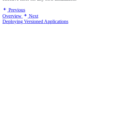
Previous
Overview
Next
Deploying Versioned Applications