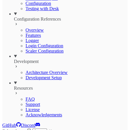
Configuration
Testing with Desk
Configuration References
Overview
Features
Logger
Login Configuration
Scaler Configuration
Development
Architecture Overview
Development Setup
Resources
FAQ
Support
License
Acknowledgements
GitHub
Discord