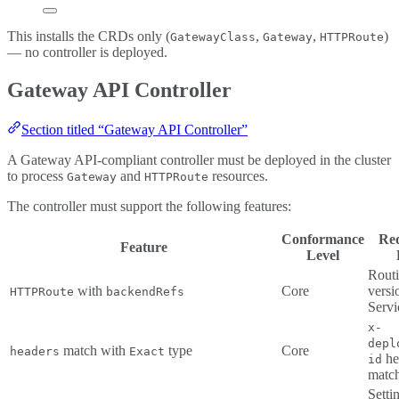
This installs the CRDs only (
,
,
)
GatewayClass
Gateway
HTTPRoute
— no controller is deployed.
Gateway API Controller
Section titled “Gateway API Controller”
A Gateway API-compliant controller must be deployed in the cluster
to process
and
resources.
Gateway
HTTPRoute
The controller must support the following features:
Conformance
Re
Feature
Level
Routi
with
Core
versi
HTTPRoute
backendRefs
Servi
x-
depl
match with
type
Core
headers
Exact
he
id
matc
Setti