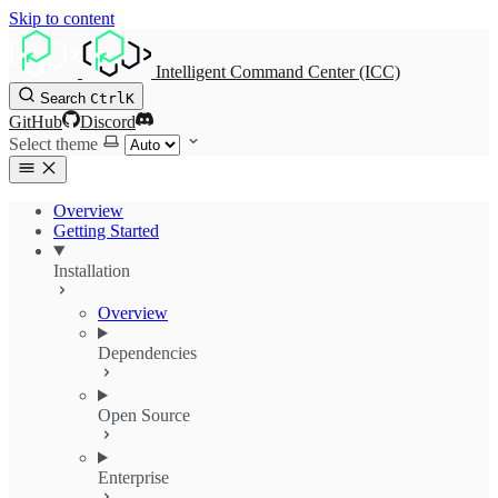
Skip to content
Intelligent Command Center (ICC)
Search
Ctrl
K
GitHub
Discord
Select theme
Overview
Getting Started
Installation
Overview
Dependencies
Open Source
Enterprise