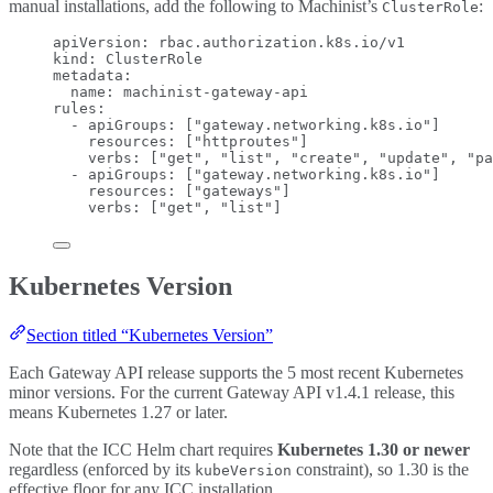
manual installations, add the following to Machinist’s
:
ClusterRole
apiVersion
: 
rbac.authorization.k8s.io/v1
kind
: 
ClusterRole
metadata
:
name
: 
machinist-gateway-api
rules
:
- 
apiGroups
: [
"
gateway.networking.k8s.io
"
]
resources
: [
"
httproutes
"
]
verbs
: [
"
get
"
, 
"
list
"
, 
"
create
"
, 
"
update
"
, 
"
pa
- 
apiGroups
: [
"
gateway.networking.k8s.io
"
]
resources
: [
"
gateways
"
]
verbs
: [
"
get
"
, 
"
list
"
]
Kubernetes Version
Section titled “Kubernetes Version”
Each Gateway API release supports the 5 most recent Kubernetes
minor versions. For the current Gateway API v1.4.1 release, this
means Kubernetes 1.27 or later.
Note that the ICC Helm chart requires
Kubernetes 1.30 or newer
regardless (enforced by its
constraint), so 1.30 is the
kubeVersion
effective floor for any ICC installation.