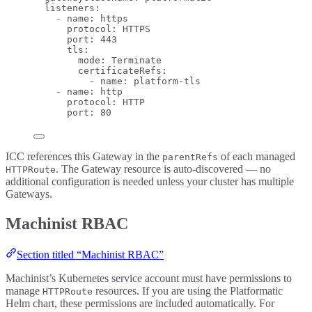
listeners
:
- 
name
: 
https
protocol
: 
HTTPS
port
: 
443
tls
:
mode
: 
Terminate
certificateRefs
:
- 
name
: 
platform-tls
- 
name
: 
http
protocol
: 
HTTP
port
: 
80
ICC references this Gateway in the
of each managed
parentRefs
. The Gateway resource is auto-discovered — no
HTTPRoute
additional configuration is needed unless your cluster has multiple
Gateways.
Machinist RBAC
Section titled “Machinist RBAC”
Machinist’s Kubernetes service account must have permissions to
manage
resources. If you are using the Platformatic
HTTPRoute
Helm chart, these permissions are included automatically. For