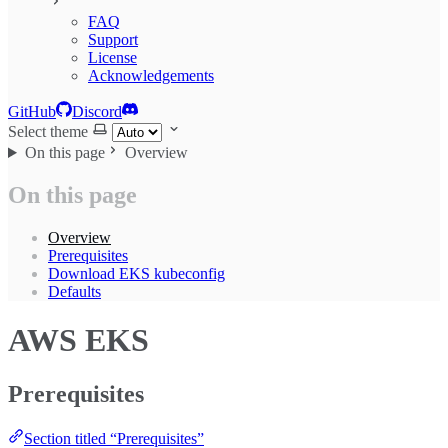
FAQ
Support
License
Acknowledgements
GitHub
Discord
Select theme
On this page
Overview
On this page
Overview
Prerequisites
Download EKS kubeconfig
Defaults
AWS EKS
Prerequisites
Section titled “Prerequisites”