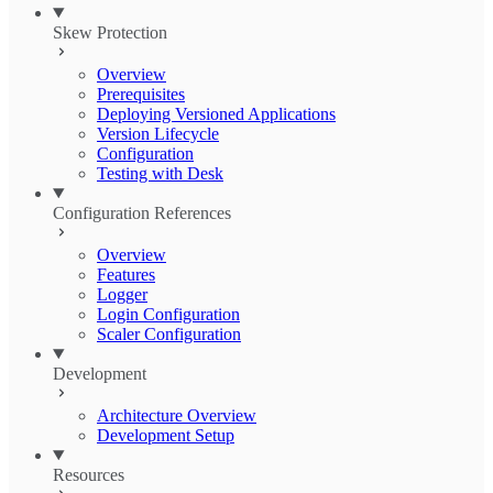
Skew Protection
Overview
Prerequisites
Deploying Versioned Applications
Version Lifecycle
Configuration
Testing with Desk
Configuration References
Overview
Features
Logger
Login Configuration
Scaler Configuration
Development
Architecture Overview
Development Setup
Resources