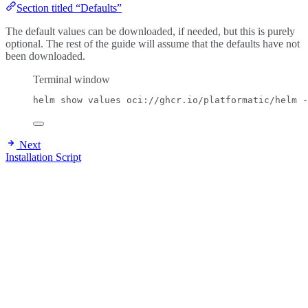
Section titled “Defaults”
The default values can be downloaded, if needed, but this is purely
optional. The rest of the guide will assume that the defaults have not
been downloaded.
Terminal window
helm
show
values
oci://ghcr.io/platformatic/helm
-
Next
Installation Script