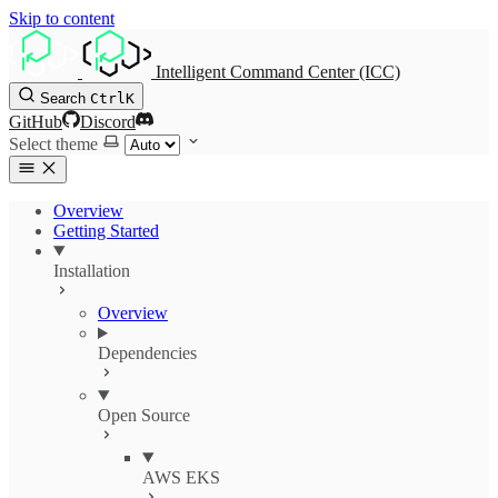
Skip to content
Intelligent Command Center (ICC)
Search
Ctrl
K
GitHub
Discord
Select theme
Overview
Getting Started
Installation
Overview
Dependencies
Open Source
AWS EKS