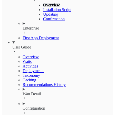
Overview
Installation Script
Updating
Confirmation
Enterprise
First App Deployment
User Guide
Overview
Watts
Activities
Deployments
Taxonomy
Caching
Recommendations History
Watt Detail
Configuration