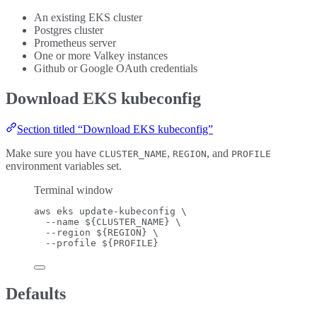
An existing EKS cluster
Postgres cluster
Prometheus server
One or more Valkey instances
Github or Google OAuth credentials
Download EKS kubeconfig
Section titled “Download EKS kubeconfig”
Make sure you have
,
, and
CLUSTER_NAME
REGION
PROFILE
environment variables set.
Terminal window
aws
eks
update-kubeconfig
\
--name
 ${
CLUSTER_NAME
} 
\
--region
 ${
REGION
} 
\
--profile
 ${
PROFILE
}
Defaults