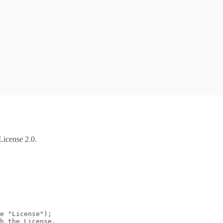
License 2.0.
e "License");
h the License.