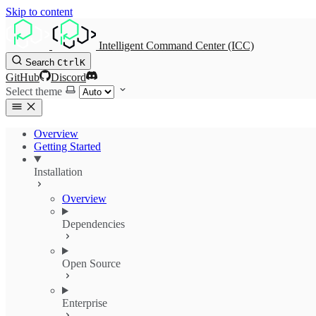
Skip to content
Intelligent Command Center (ICC)
Search
Ctrl
K
GitHub
Discord
Select theme
Overview
Getting Started
Installation
Overview
Dependencies
Open Source
Enterprise