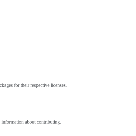
kages for their respective licenses.
 information about contributing.