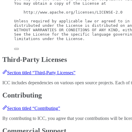
You may obtain a copy of the License at
http://www.apache.org/licenses/LICENSE-2.0
Unless required by applicable law or agreed to in 
distributed under the License is distributed on an
WITHOUT WARRANTIES OR CONDITIONS OF ANY KIND, eith
See the License for the specific language governin
limitations under the License.
Third-Party Licenses
Section titled “Third-Party Licenses”
ICC includes dependencies on various open source projects. Each of thes
Contributing
Section titled “Contributing”
By contributing to ICC, you agree that your contributions will be li
Commercial Support