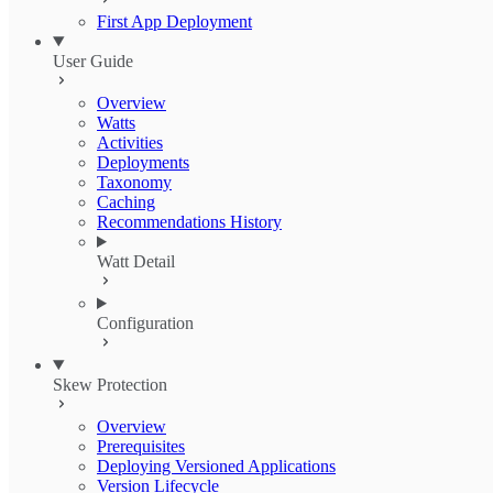
First App Deployment
User Guide
Overview
Watts
Activities
Deployments
Taxonomy
Caching
Recommendations History
Watt Detail
Configuration
Skew Protection
Overview
Prerequisites
Deploying Versioned Applications
Version Lifecycle