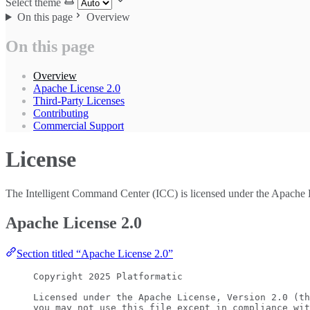
Select theme
On this page
Overview
On this page
Overview
Apache License 2.0
Third-Party Licenses
Contributing
Commercial Support
License
The Intelligent Command Center (ICC) is licensed under the Apache 
Apache License 2.0
Section titled “Apache License 2.0”
Copyright 2025 Platformatic
Licensed under the Apache License, Version 2.0 (th
you may not use this file except in compliance wit