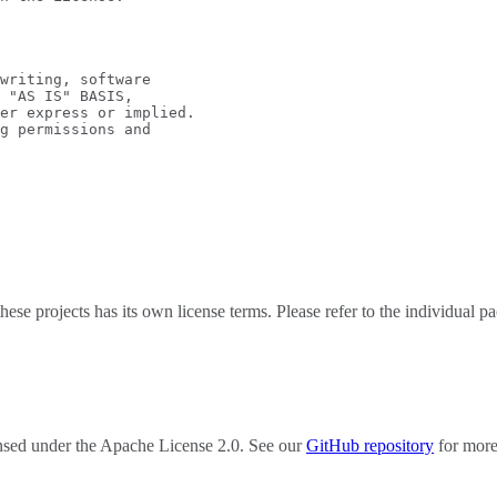
writing, software
 "AS IS" BASIS,
er express or implied.
g permissions and
e projects has its own license terms. Please refer to the individual pac
censed under the Apache License 2.0. See our
GitHub repository
for more