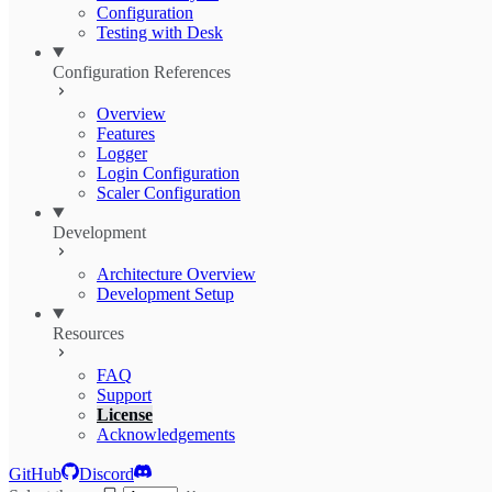
Configuration
Testing with Desk
Configuration References
Overview
Features
Logger
Login Configuration
Scaler Configuration
Development
Architecture Overview
Development Setup
Resources
FAQ
Support
License
Acknowledgements
GitHub
Discord