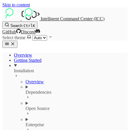
Skip to content
Intelligent Command Center (ICC)
Search
Ctrl
K
GitHub
Discord
Select theme
Overview
Getting Started
Installation
Overview
Dependencies
Open Source
Enterprise