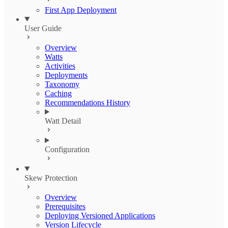
First App Deployment
User Guide
Overview
Watts
Activities
Deployments
Taxonomy
Caching
Recommendations History
Watt Detail
Configuration
Skew Protection
Overview
Prerequisites
Deploying Versioned Applications
Version Lifecycle