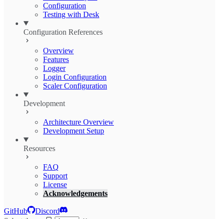
Configuration
Testing with Desk
Configuration References
Overview
Features
Logger
Login Configuration
Scaler Configuration
Development
Architecture Overview
Development Setup
Resources
FAQ
Support
License
Acknowledgements
GitHub
Discord