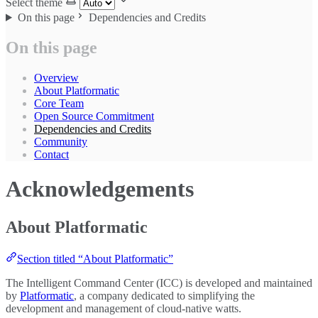
Select theme
On this page
Dependencies and Credits
On this page
Overview
About Platformatic
Core Team
Open Source Commitment
Dependencies and Credits
Community
Contact
Acknowledgements
About Platformatic
Section titled “About Platformatic”
The Intelligent Command Center (ICC) is developed and maintained
by
Platformatic
, a company dedicated to simplifying the
development and management of cloud-native watts.