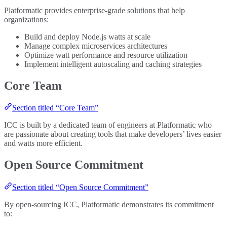
Platformatic provides enterprise-grade solutions that help
organizations:
Build and deploy Node.js watts at scale
Manage complex microservices architectures
Optimize watt performance and resource utilization
Implement intelligent autoscaling and caching strategies
Core Team
Section titled “Core Team”
ICC is built by a dedicated team of engineers at Platformatic who
are passionate about creating tools that make developers’ lives easier
and watts more efficient.
Open Source Commitment
Section titled “Open Source Commitment”
By open-sourcing ICC, Platformatic demonstrates its commitment
to: