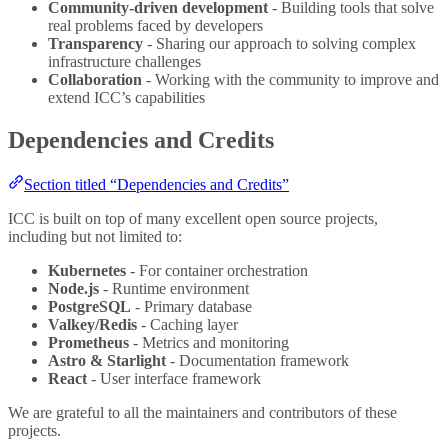
Community-driven development
- Building tools that solve
real problems faced by developers
Transparency
- Sharing our approach to solving complex
infrastructure challenges
Collaboration
- Working with the community to improve and
extend ICC’s capabilities
Dependencies and Credits
Section titled “Dependencies and Credits”
ICC is built on top of many excellent open source projects,
including but not limited to:
Kubernetes
- For container orchestration
Node.js
- Runtime environment
PostgreSQL
- Primary database
Valkey/Redis
- Caching layer
Prometheus
- Metrics and monitoring
Astro & Starlight
- Documentation framework
React
- User interface framework
We are grateful to all the maintainers and contributors of these
projects.