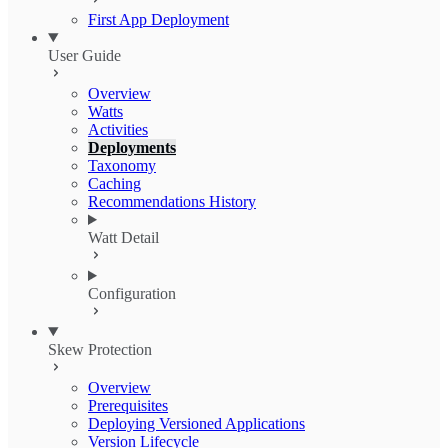
First App Deployment
User Guide
Overview
Watts
Activities
Deployments
Taxonomy
Caching
Recommendations History
Watt Detail
Configuration
Skew Protection
Overview
Prerequisites
Deploying Versioned Applications
Version Lifecycle