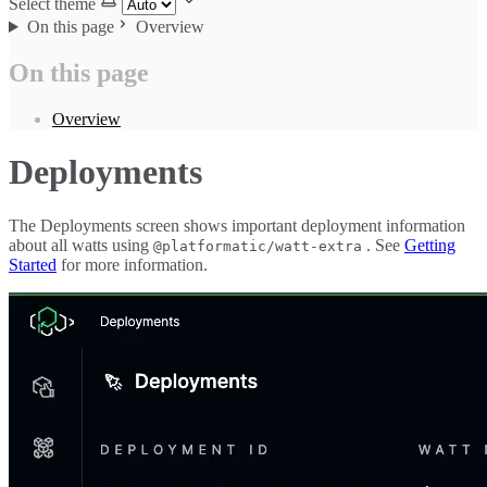
Select theme
On this page
Overview
On this page
Overview
Deployments
The Deployments screen shows important deployment information
about all watts using
. See
Getting
@platformatic/watt-extra
Started
for more information.