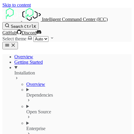
Skip to content
Intelligent Command Center (ICC)
Search
Ctrl
K
GitHub
Discord
Select theme
Overview
Getting Started
Installation
Overview
Dependencies
Open Source
Enterprise