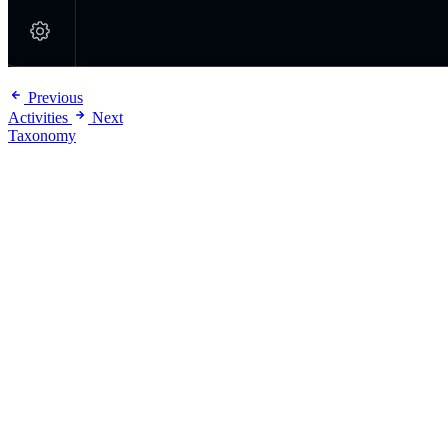
Previous
Activities
Next
Taxonomy