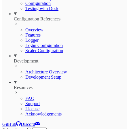
Configuration
Testing with Desk
Configuration References
Overview
Features
Logger
Login Configuration
Scaler Configuration
Development
Architecture Overview
Development Setup
Resources
FAQ
Support
License
Acknowledgements
GitHub
Discord