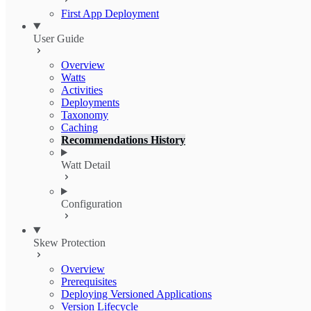
First App Deployment
User Guide
Overview
Watts
Activities
Deployments
Taxonomy
Caching
Recommendations History
Watt Detail
Configuration
Skew Protection
Overview
Prerequisites
Deploying Versioned Applications
Version Lifecycle