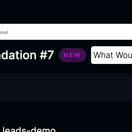
etail