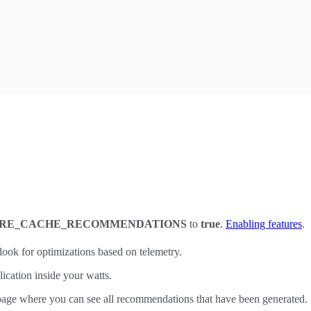
URE_CACHE_RECOMMENDATIONS
to
true
.
Enabling features
.
look for optimizations based on telemetry.
ication inside your watts.
age where you can see all recommendations that have been generated.