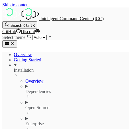
Skip to content
Intelligent Command Center (ICC)
Search
Ctrl
K
GitHub
Discord
Select theme
Overview
Getting Started
Installation
Overview
Dependencies
Open Source
Enterprise