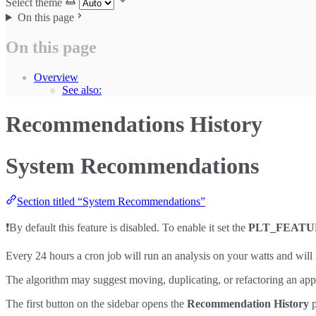
Select theme
On this page
On this page
Overview
See also:
Recommendations History
System Recommendations
Section titled “System Recommendations”
❗By default this feature is disabled. To enable it set the
PLT_FEAT
Every 24 hours a cron job will run an analysis on your watts and will 
The algorithm may suggest moving, duplicating, or refactoring an appl
The first button on the sidebar opens the
Recommendation History
p