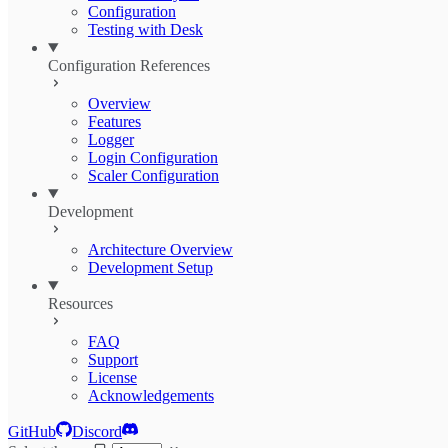
Configuration
Testing with Desk
Configuration References
Overview
Features
Logger
Login Configuration
Scaler Configuration
Development
Architecture Overview
Development Setup
Resources
FAQ
Support
License
Acknowledgements
GitHub
Discord