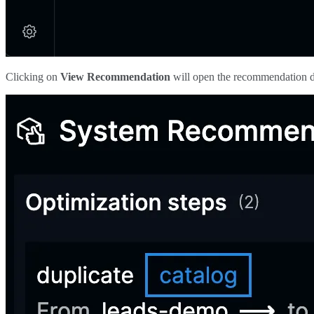
Clicking on
View Recommendation
will open the recommendation d