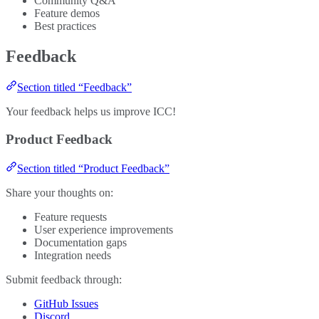
Community Q&A
Feature demos
Best practices
Feedback
Section titled “Feedback”
Your feedback helps us improve ICC!
Product Feedback
Section titled “Product Feedback”
Share your thoughts on:
Feature requests
User experience improvements
Documentation gaps
Integration needs
Submit feedback through:
GitHub Issues
Discord