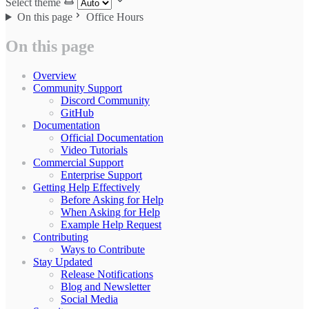
Select theme
On this page
Office Hours
On this page
Overview
Community Support
Discord Community
GitHub
Documentation
Official Documentation
Video Tutorials
Commercial Support
Enterprise Support
Getting Help Effectively
Before Asking for Help
When Asking for Help
Example Help Request
Contributing
Ways to Contribute
Stay Updated
Release Notifications
Blog and Newsletter
Social Media