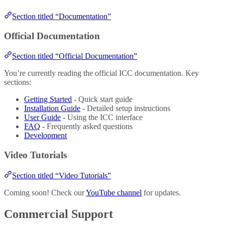
Section titled “Documentation”
Official Documentation
Section titled “Official Documentation”
You’re currently reading the official ICC documentation. Key
sections:
Getting Started
- Quick start guide
Installation Guide
- Detailed setup instructions
User Guide
- Using the ICC interface
FAQ
- Frequently asked questions
Development
Video Tutorials
Section titled “Video Tutorials”
Coming soon! Check our
YouTube channel
for updates.
Commercial Support