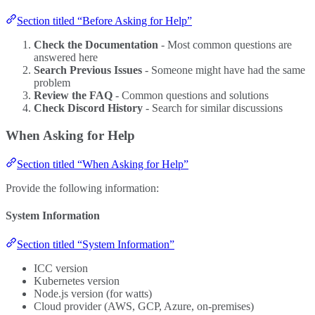
Section titled “Before Asking for Help”
Check the Documentation
- Most common questions are
answered here
Search Previous Issues
- Someone might have had the same
problem
Review the FAQ
- Common questions and solutions
Check Discord History
- Search for similar discussions
When Asking for Help
Section titled “When Asking for Help”
Provide the following information:
System Information
Section titled “System Information”
ICC version
Kubernetes version
Node.js version (for watts)
Cloud provider (AWS, GCP, Azure, on-premises)