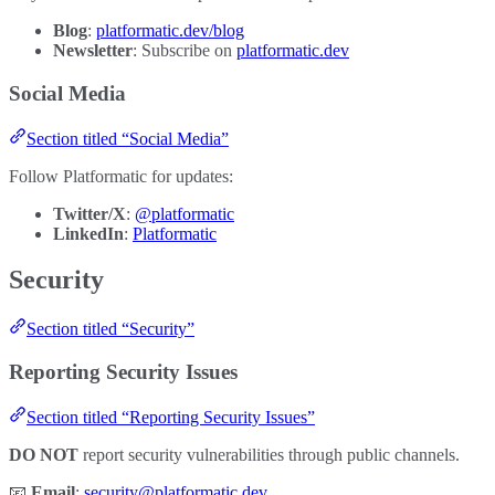
Blog
:
platformatic.dev/blog
Newsletter
: Subscribe on
platformatic.dev
Social Media
Section titled “Social Media”
Follow Platformatic for updates:
Twitter/X
:
@platformatic
LinkedIn
:
Platformatic
Security
Section titled “Security”
Reporting Security Issues
Section titled “Reporting Security Issues”
DO NOT
report security vulnerabilities through public channels.
📧
Email
:
security@platformatic.dev