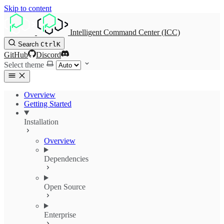
Skip to content
Intelligent Command Center (ICC)
Search
Ctrl
K
GitHub
Discord
Select theme
Overview
Getting Started
Installation
Overview
Dependencies
Open Source
Enterprise