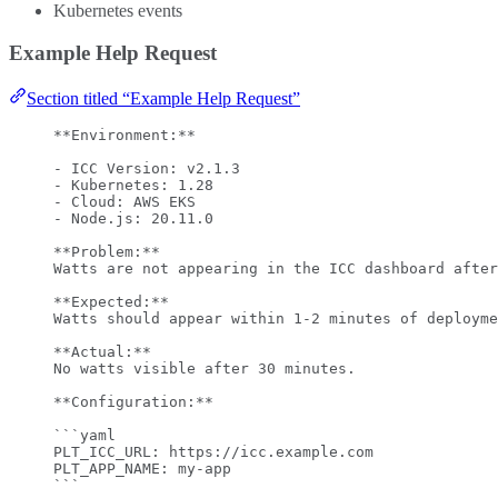
Kubernetes events
Example Help Request
Section titled “Example Help Request”
**
Environment:
**
-
 ICC Version: v2.1.3
-
 Kubernetes: 1.28
-
 Cloud: AWS EKS
-
 Node.js: 20.11.0
**
Problem:
**
Watts are not appearing in the ICC dashboard after
**
Expected:
**
Watts should appear within 1-2 minutes of deployme
**
Actual:
**
No watts visible after 30 minutes.
**
Configuration:
**
```yaml
PLT_ICC_URL
: 
https://icc.example.com
PLT_APP_NAME
: 
my-app
```