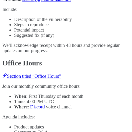
Include:
Description of the vulnerability
Steps to reproduce
Potential impact
Suggested fix (if any)
We’ll acknowledge receipt within 48 hours and provide regular
updates on our progress.
Office Hours
Section titled “Office Hours”
Join our monthly community office hours:
When
: First Thursday of each month
Time
: 4:00 PM UTC
Where
:
Discord
voice channel
Agenda includes:
Product updates