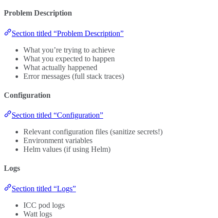
Problem Description
Section titled “Problem Description”
What you’re trying to achieve
What you expected to happen
What actually happened
Error messages (full stack traces)
Configuration
Section titled “Configuration”
Relevant configuration files (sanitize secrets!)
Environment variables
Helm values (if using Helm)
Logs
Section titled “Logs”
ICC pod logs
Watt logs