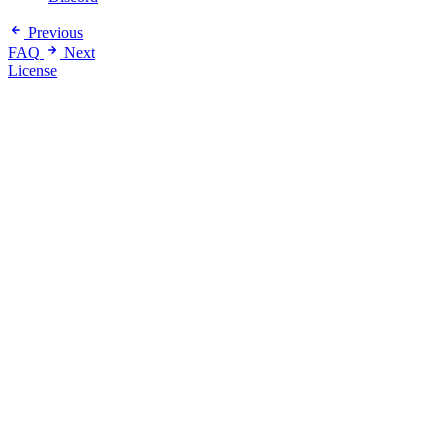
Previous
FAQ
Next
License