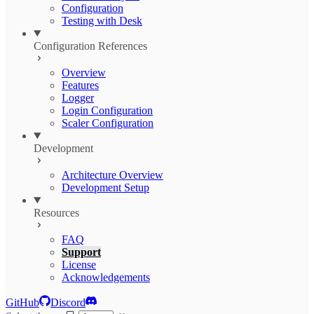
Configuration
Testing with Desk
Configuration References
Overview
Features
Logger
Login Configuration
Scaler Configuration
Development
Architecture Overview
Development Setup
Resources
FAQ
Support
License
Acknowledgements
GitHub
Discord