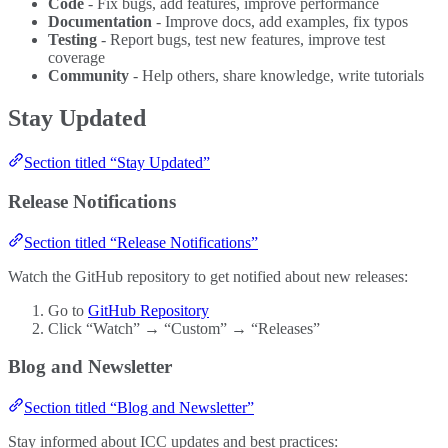
Code
- Fix bugs, add features, improve performance
Documentation
- Improve docs, add examples, fix typos
Testing
- Report bugs, test new features, improve test
coverage
Community
- Help others, share knowledge, write tutorials
Stay Updated
Section titled “Stay Updated”
Release Notifications
Section titled “Release Notifications”
Watch the GitHub repository to get notified about new releases:
Go to
GitHub Repository
Click “Watch” → “Custom” → “Releases”
Blog and Newsletter
Section titled “Blog and Newsletter”
Stay informed about ICC updates and best practices: