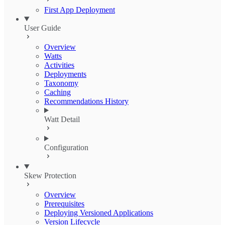
First App Deployment
User Guide
Overview
Watts
Activities
Deployments
Taxonomy
Caching
Recommendations History
Watt Detail
Configuration
Skew Protection
Overview
Prerequisites
Deploying Versioned Applications
Version Lifecycle