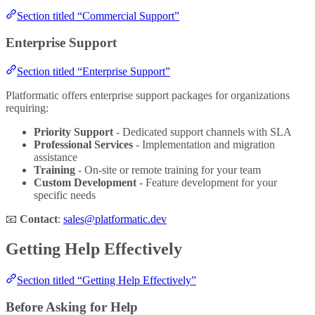
Section titled “Commercial Support”
Enterprise Support
Section titled “Enterprise Support”
Platformatic offers enterprise support packages for organizations
requiring:
Priority Support
- Dedicated support channels with SLA
Professional Services
- Implementation and migration
assistance
Training
- On-site or remote training for your team
Custom Development
- Feature development for your
specific needs
📧
Contact
:
sales@platformatic.dev
Getting Help Effectively
Section titled “Getting Help Effectively”
Before Asking for Help