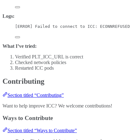
Logs:
[ERROR] Failed to connect to ICC: ECONNREFUSED
What I’ve tried:
Verified PLT_ICC_URL is correct
Checked network policies
Restarted ICC pods
Contributing
Section titled “Contributing”
Want to help improve ICC? We welcome contributions!
Ways to Contribute
Section titled “Ways to Contribute”