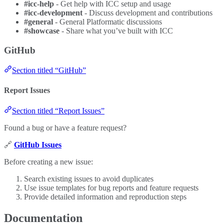
#icc-help
- Get help with ICC setup and usage
#icc-development
- Discuss development and contributions
#general
- General Platformatic discussions
#showcase
- Share what you’ve built with ICC
GitHub
Section titled “GitHub”
Report Issues
Section titled “Report Issues”
Found a bug or have a feature request?
🔗
GitHub Issues
Before creating a new issue:
Search existing issues to avoid duplicates
Use issue templates for bug reports and feature requests
Provide detailed information and reproduction steps
Documentation