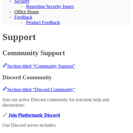
Security
Reporting Security Issues
Office Hours
Feedback
Product Feedback
Support
Community Support
Section titled “Community Support”
Discord Community
Section titled “Discord Community”
Join our active Discord community for real-time help and
discussions:
🔗
Join Platformatic Discord
Our Discord server includes: