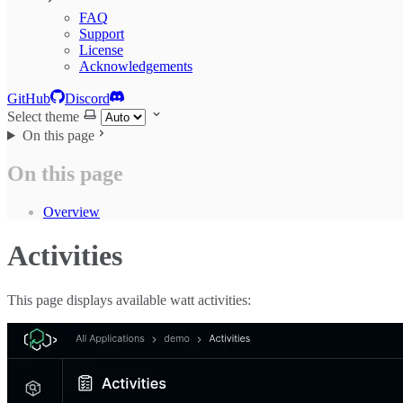
FAQ
Support
License
Acknowledgements
GitHub
Discord
Select theme
On this page
On this page
Overview
Activities
This page displays available watt activities: