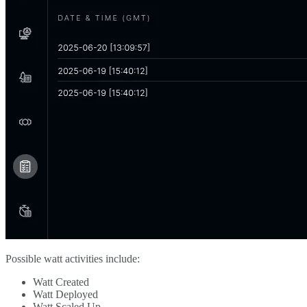
Possible watt activities include:
Watt Created
Watt Deployed
Watt Scaled Up