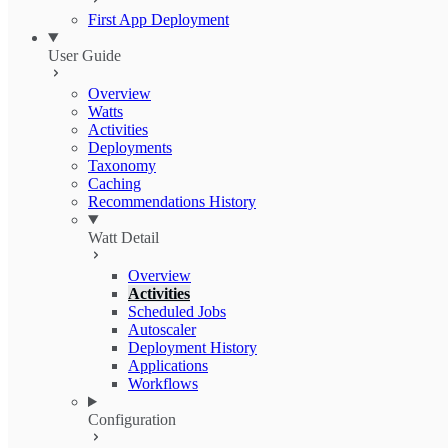
First App Deployment
User Guide
Overview
Watts
Activities
Deployments
Taxonomy
Caching
Recommendations History
Watt Detail
Overview
Activities
Scheduled Jobs
Autoscaler
Deployment History
Applications
Workflows
Configuration