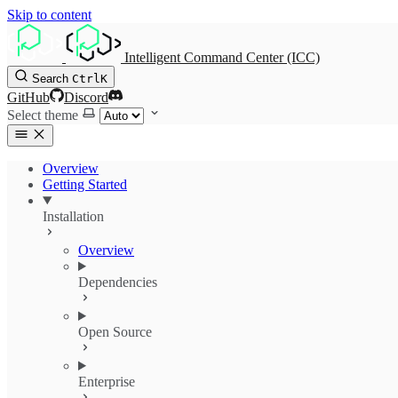
Skip to content
Intelligent Command Center (ICC)
Search
Ctrl
K
GitHub
Discord
Select theme
Overview
Getting Started
Installation
Overview
Dependencies
Open Source
Enterprise