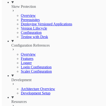
Skew Protection
Overview
Prerequisites
Deploying Versioned Applications
Version Lifecycle
Configuration
Testing with Desk
Configuration References
Overview
Features
Logger
Login Configuration
Scaler Configuration
Development
Architecture Overview
Development Setup
Resources