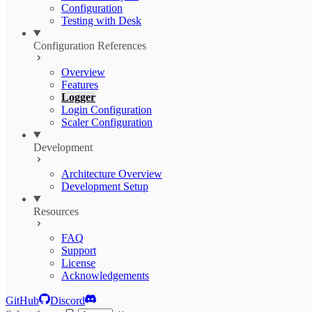
Configuration
Testing with Desk
Configuration References
Overview
Features
Logger
Login Configuration
Scaler Configuration
Development
Architecture Overview
Development Setup
Resources
FAQ
Support
License
Acknowledgements
GitHub
Discord