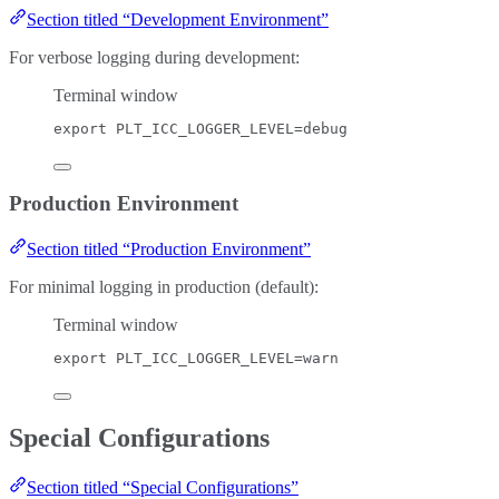
Section titled “Development Environment”
For verbose logging during development:
Terminal window
export
PLT_ICC_LOGGER_LEVEL
=
debug
Production Environment
Section titled “Production Environment”
For minimal logging in production (default):
Terminal window
export
PLT_ICC_LOGGER_LEVEL
=
warn
Special Configurations
Section titled “Special Configurations”