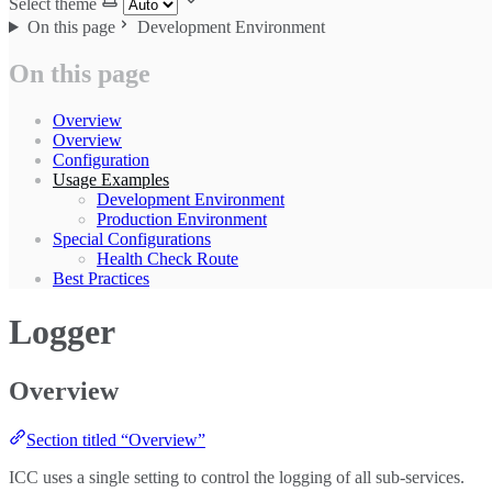
Select theme
On this page
Development Environment
On this page
Overview
Overview
Configuration
Usage Examples
Development Environment
Production Environment
Special Configurations
Health Check Route
Best Practices
Logger
Overview
Section titled “Overview”
ICC uses a single setting to control the logging of all sub-services.