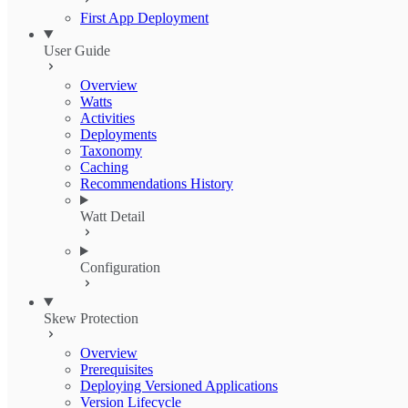
First App Deployment
User Guide
Overview
Watts
Activities
Deployments
Taxonomy
Caching
Recommendations History
Watt Detail
Configuration
Skew Protection
Overview
Prerequisites
Deploying Versioned Applications
Version Lifecycle