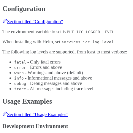
Configuration
Section titled “Configuration”
The environment variable to set is
.
PLT_ICC_LOGGER_LEVEL
When installing with Helm, set
.
services.icc.log_level
The following log levels are supported, from least to most verbose:
- Only fatal errors
fatal
- Errors and above
error
- Warnings and above (default)
warn
- Informational messages and above
info
- Debug messages and above
debug
- All messages including trace level
trace
Usage Examples
Section titled “Usage Examples”
Development Environment