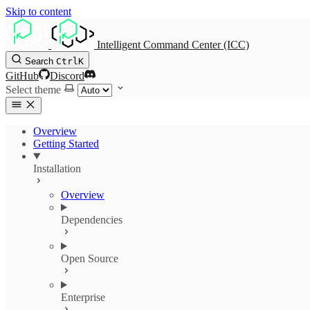
Skip to content
Intelligent Command Center (ICC)
Search
Ctrl
K
GitHub
Discord
Select theme
Overview
Getting Started
Installation
Overview
Dependencies
Open Source
Enterprise