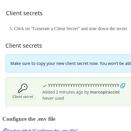
Click on “Generate a Client Secret” and note down the secret
Configure the .env file
Section titled “Configure the .env file”