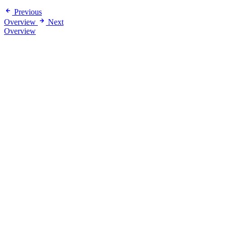
Previous
Overview
Next
Overview