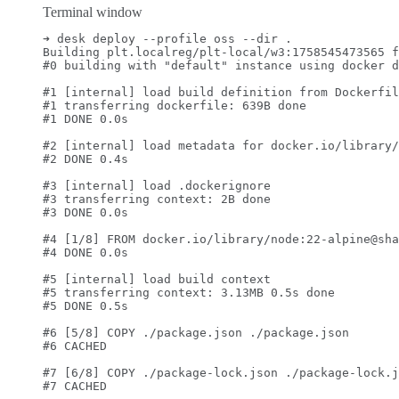
Terminal window
➜
desk
deploy
--profile
oss
--dir
.
Building
plt.localreg/plt-local/w3:1758545473565
f
#0 building with "default" instance using docker d
#1 [internal] load build definition from Dockerfil
#1 transferring dockerfile: 639B done
#1 DONE 0.0s
#2 [internal] load metadata for docker.io/library/
#2 DONE 0.4s
#3 [internal] load .dockerignore
#3 transferring context: 2B done
#3 DONE 0.0s
#4 [1/8] FROM docker.io/library/node:22-alpine@sha
#4 DONE 0.0s
#5 [internal] load build context
#5 transferring context: 3.13MB 0.5s done
#5 DONE 0.5s
#6 [5/8] COPY ./package.json ./package.json
#6 CACHED
#7 [6/8] COPY ./package-lock.json ./package-lock.j
#7 CACHED