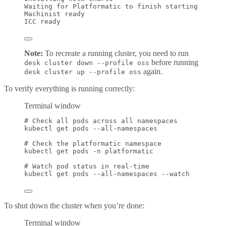
Waiting
for
Platformatic
to
finish
starting
Machinist
ready
ICC
ready
Note:
To recreate a running cluster, you need to run
before running
desk cluster down --profile oss
again.
desk cluster up --profile oss
To verify everything is running correctly:
Terminal window
# Check all pods across all namespaces
kubectl
get
pods
--all-namespaces
# Check the platformatic namespace
kubectl
get
pods
-n
platformatic
# Watch pod status in real-time
kubectl
get
pods
--all-namespaces
--watch
To shut down the cluster when you’re done:
Terminal window