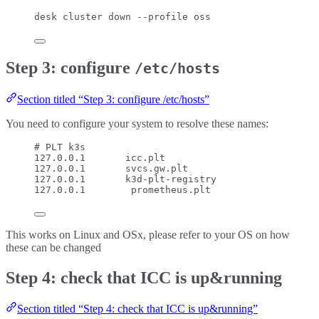
desk
cluster
down
--profile
oss
Step 3: configure
/etc/hosts
Section titled “Step 3: configure /etc/hosts”
You need to configure your system to resolve these names:
# PLT k3s
127.0.0.1       icc.plt
127.0.0.1       svcs.gw.plt
127.0.0.1       k3d-plt-registry
127.0.0.1        prometheus.plt
This works on Linux and OSx, please refer to your OS on how
these can be changed
Step 4: check that ICC is up&running
Section titled “Step 4: check that ICC is up&running”