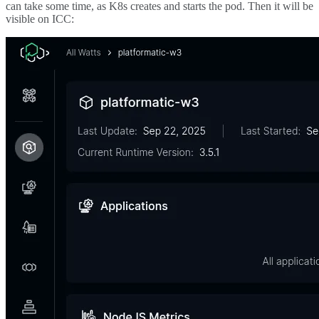
can take some time, as K8s creates and starts the pod. Then it will be
visible on ICC: