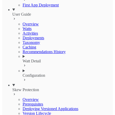
First App Deployment
User Guide
Overview
Watts
Activities
Deployments
Taxonomy
Caching
Recommendations History
Watt Detail
Configuration
Skew Protection
Overview
Prerequisites
Deploying Versioned Applications
Version Lifecycle