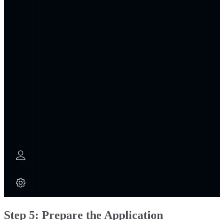
Step 5: Prepare the Application