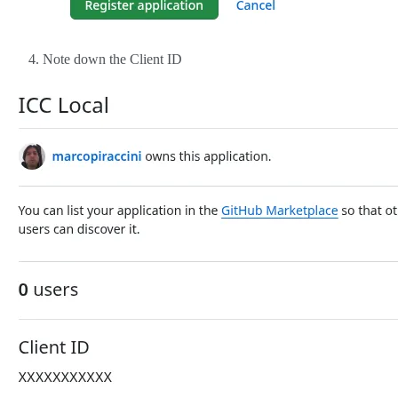
Note down the Client ID