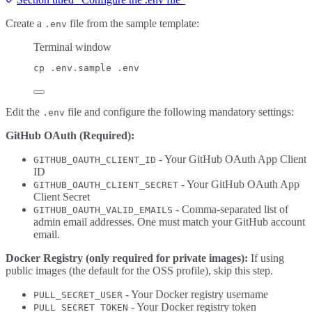
Create a
file from the sample template:
.env
Terminal window
cp
.env.sample
.env
Edit the
file and configure the following mandatory settings:
.env
GitHub OAuth (Required):
- Your GitHub OAuth App Client
GITHUB_OAUTH_CLIENT_ID
ID
- Your GitHub OAuth App
GITHUB_OAUTH_CLIENT_SECRET
Client Secret
- Comma-separated list of
GITHUB_OAUTH_VALID_EMAILS
admin email addresses. One must match your GitHub account
email.
Docker Registry (only required for private images):
If using
public images (the default for the OSS profile), skip this step.
- Your Docker registry username
PULL_SECRET_USER
- Your Docker registry token
PULL_SECRET_TOKEN