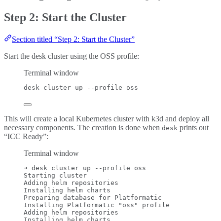
Step 2: Start the Cluster
Section titled “Step 2: Start the Cluster”
Start the desk cluster using the OSS profile:
Terminal window
desk
cluster
up
--profile
oss
This will create a local Kubernetes cluster with k3d and deploy all
necessary components. The creation is done when
prints out
desk
“ICC Ready”:
Terminal window
➜
desk
cluster
up
--profile
oss
Starting
cluster
Adding
helm
repositories
Installing
helm
charts
Preparing
database
for
Platformatic
Installing
Platformatic
"
oss
"
profile
Adding
helm
repositories
Installing
helm
charts