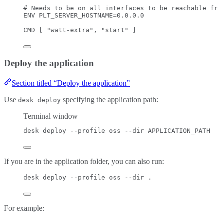
# Needs to be on all interfaces to be reachable fr
ENV
 PLT_SERVER_HOSTNAME=0.0.0.0
CMD
 [ 
"watt-extra"
, 
"start"
 ]
Deploy the application
Section titled “Deploy the application”
Use
specifying the application path:
desk deploy
Terminal window
desk
deploy
--profile
oss
--dir
APPLICATION_PATH
If you are in the application folder, you can also run:
desk deploy --profile oss --dir .
For example: