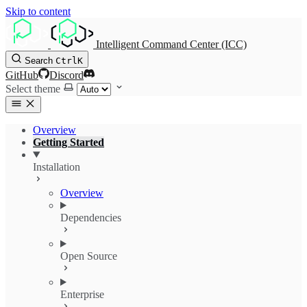
Skip to content
Intelligent Command Center (ICC)
Search
Ctrl
K
GitHub
Discord
Select theme
Overview
Getting Started
Installation
Overview
Dependencies
Open Source
Enterprise