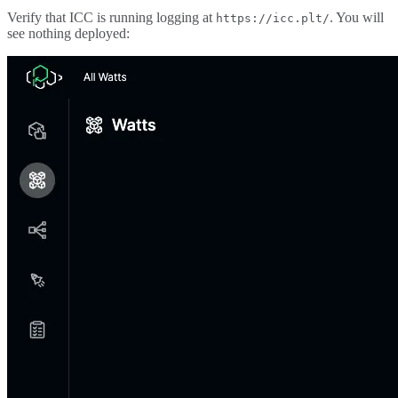
Verify that ICC is running logging at
. You will
https://icc.plt/
see nothing deployed: