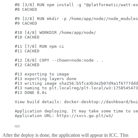
#8 [3/8] RUN npm install -g "@platformatic/watt-ex
#8 CACHED
#9 [2/8] RUN mkdir -p /home/app/node//node_modules
#9 CACHED
#10 [4/8] WORKDIR /home/app/node/
#10 CACHED
#11 [7/8] RUN npm ci
#11 CACHED
#12 [8/8] COPY --chown=node:node . .
#12 CACHED
#13 exporting to image
#13 exporting layers done
#13 writing image sha256:b5fca3b3e2b07d9a1f6777ddd
#13 naming to plt.localreg/plt-local/w3:1758545473
#13 DONE 0.0s
View
build
details:
docker-desktop://dashboard/bui
Application
deploying.
It
may
take
some
time
to
se
Application
URL:
https://svcs.gw.plt/w3/
After the deploy is done, the application will appear in ICC. This