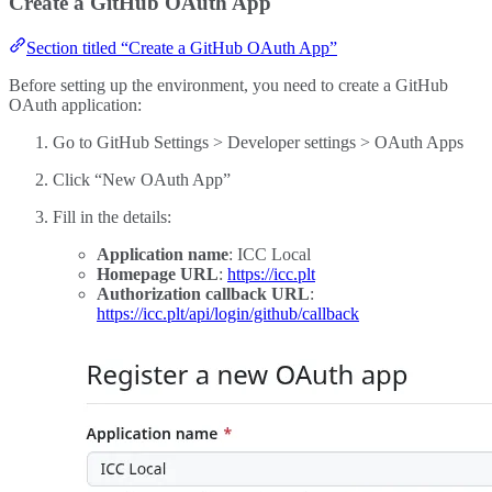
Create a GitHub OAuth App
Section titled “Create a GitHub OAuth App”
Before setting up the environment, you need to create a GitHub
OAuth application:
Go to GitHub Settings > Developer settings > OAuth Apps
Click “New OAuth App”
Fill in the details:
Application name
: ICC Local
Homepage URL
:
https://icc.plt
Authorization callback URL
:
https://icc.plt/api/login/github/callback