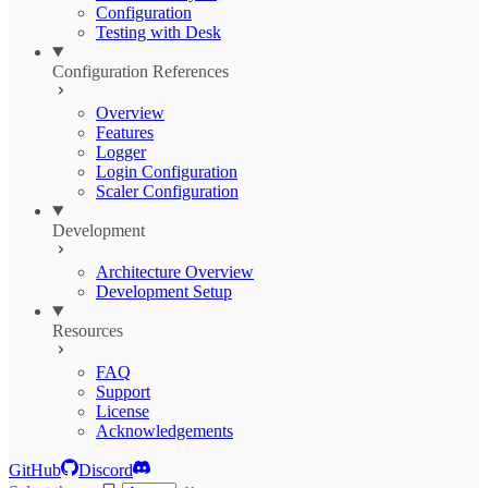
Configuration
Testing with Desk
Configuration References
Overview
Features
Logger
Login Configuration
Scaler Configuration
Development
Architecture Overview
Development Setup
Resources
FAQ
Support
License
Acknowledgements
GitHub
Discord