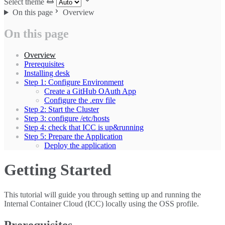
Select theme
On this page
Overview
On this page
Overview
Prerequisites
Installing desk
Step 1: Configure Environment
Create a GitHub OAuth App
Configure the .env file
Step 2: Start the Cluster
Step 3: configure /etc/hosts
Step 4: check that ICC is up&running
Step 5: Prepare the Application
Deploy the application
Getting Started
This tutorial will guide you through setting up and running the
Internal Container Cloud (ICC) locally using the OSS profile.
Prerequisites