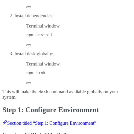
Install dependencies:
Terminal window
npm
install
Install desk globally:
Terminal window
npm
link
This will make the
command available globally on your
desk
system.
Step 1: Configure Environment
Section titled “Step 1: Configure Environment”