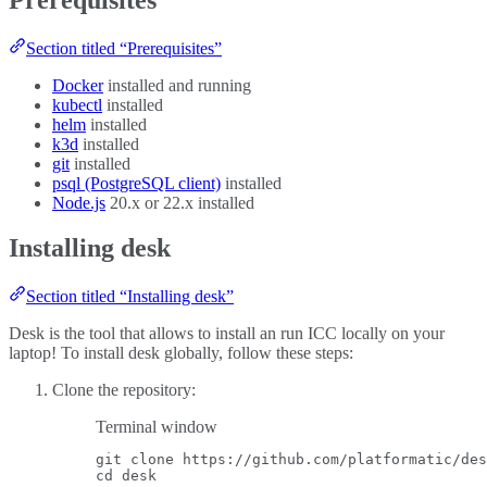
Section titled “Prerequisites”
Docker
installed and running
kubectl
installed
helm
installed
k3d
installed
git
installed
psql (PostgreSQL client)
installed
Node.js
20.x or 22.x installed
Installing desk
Section titled “Installing desk”
Desk is the tool that allows to install an run ICC locally on your
laptop! To install desk globally, follow these steps:
Clone the repository:
Terminal window
git
clone
https://github.com/platformatic/des
cd
desk