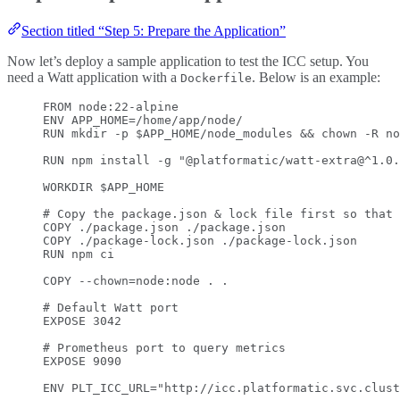
Section titled “Step 5: Prepare the Application”
Now let’s deploy a sample application to test the ICC setup. You
need a Watt application with a
. Below is an example:
Dockerfile
FROM
 node:22-alpine
ENV
 APP_HOME=/home/app/node/
RUN
 mkdir -p $APP_HOME/node_modules && chown -R no
RUN
 npm install -g 
"@platformatic/watt-extra@^1.0.
WORKDIR
 $APP_HOME
# Copy the package.json & lock file first so that 
COPY
 ./package.json ./package.json
COPY
 ./package-lock.json ./package-lock.json
RUN
 npm ci
COPY
 --chown=node:node . .
# Default Watt port
EXPOSE
 3042
# Prometheus port to query metrics
EXPOSE
 9090
ENV
 PLT_ICC_URL=
"http://icc.platformatic.svc.clust