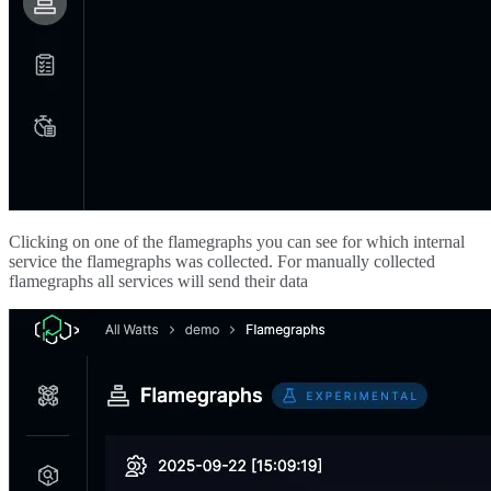
Clicking on one of the flamegraphs you can see for which internal
service the flamegraphs was collected. For manually collected
flamegraphs all services will send their data