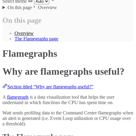
Select theme
On this page
Overview
On this page
Overview
The Flamegraphs page
Flamegraphs
Why are flamegraphs useful?
Section titled “Why are flamegraphs useful?”
A
flamegraph
is a data visualization tool that helps the user
understand in which functions the CPU has spent time on.
Watt sends profiling data to the Command Center flamegraphs when
an alert is generated (i.e. Event Loop utilization or CPU usage over
a threshold).