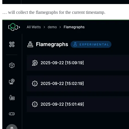
… will collect the flamegraphs for the current timestamp.