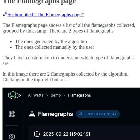
The Flamegraphs page
Section titled “The Flamegraphs page”
The Flamegraphs page shows a list of all the flamegraphs collected,
grouped by timestamp. There are 2 types of flamegraphs
The ones generated by the algorithm
The ones collected manually by the user
They have a custom icon to understand which type of flamegraphs
are.
In this image there are 2 flamegraphs collected by the algorithm.
Clicking on the top-right button…