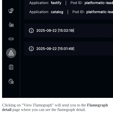
Clicking on “View Flamegraph” will send you to the
Flamegraph
detail
page where you can see the flamegraph detail.