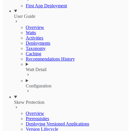
First App Deployment
User Guide
Overview
Watts
Activities
Deployments
Taxonomy
Caching
Recommendations History
Watt Detail
Configuration
Skew Protection
Overview
Prerequisites
Deploying Versioned Applications
Version Lifecycle