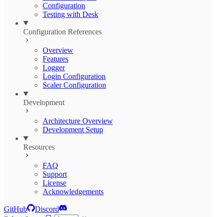
Configuration
Testing with Desk
Configuration References
Overview
Features
Logger
Login Configuration
Scaler Configuration
Development
Architecture Overview
Development Setup
Resources
FAQ
Support
License
Acknowledgements
GitHub
Discord