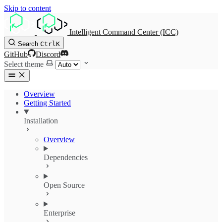
Skip to content
Intelligent Command Center (ICC)
Search
Ctrl
K
GitHub
Discord
Select theme
Overview
Getting Started
Installation
Overview
Dependencies
Open Source
Enterprise