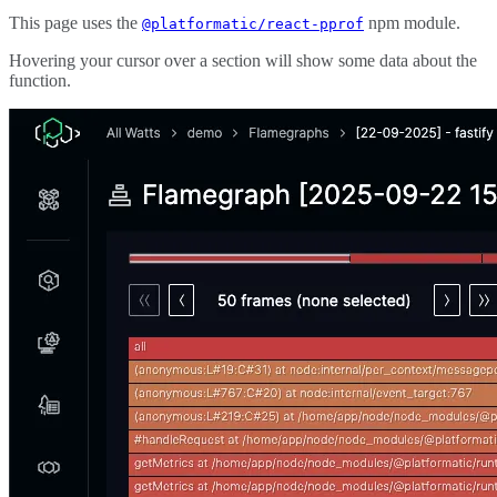
This page uses the
npm module.
@platformatic/react-pprof
Hovering your cursor over a section will show some data about the
function.