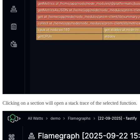
Clicking on a section will open a stack trace of the selected function.